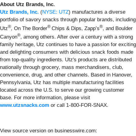
About Utz Brands, Inc.
Utz Brands, Inc.
(
NYSE: UTZ
) manufactures a diverse
portfolio of savory snacks through popular brands, including
®
®
®
Utz
, On The Border
Chips & Dips, Zapp’s
, and Boulder
®
Canyon
, among others. After over a century with a strong
family heritage, Utz continues to have a passion for exciting
and delighting consumers with delicious snack foods made
from top-quality ingredients. Utz's products are distributed
nationally through grocery, mass merchandisers, club,
convenience, drug, and other channels. Based in Hanover,
Pennsylvania, Utz has multiple manufacturing facilities
located across the U.S. to serve our growing customer
base. For more information, please visit
www.utzsnacks.com
or call 1‐800‐FOR‐SNAX.
View source version on businesswire.com: