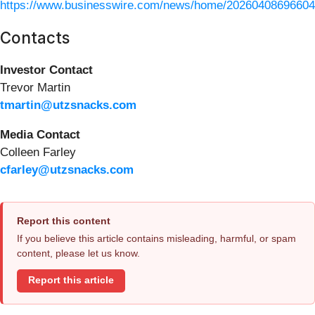
https://www.businesswire.com/news/home/20260408696604
Contacts
Investor Contact
Trevor Martin
tmartin@utzsnacks.com
Media Contact
Colleen Farley
cfarley@utzsnacks.com
Report this content
If you believe this article contains misleading, harmful, or spam
content, please let us know.
Report this article