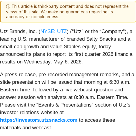
ⓘ This article is third-party content and does not represent the
views of this site. We make no guarantees regarding its
accuracy or completeness.
Utz Brands, Inc. (
NYSE: UTZ
) (“Utz” or the “Company”), a
leading U.S. manufacturer of branded Salty Snacks and a
small-cap growth and value Staples equity, today
announced its plans to report its first quarter 2026 financial
results on Wednesday, May 6, 2026.
A press release, pre-recorded management remarks, and a
slide presentation will be issued that morning at 6:30 a.m.
Eastern Time, followed by a live webcast question and
answer session with analysts at 8:30 a.m. Eastern Time.
Please visit the “Events & Presentations” section of Utz’s
investor relations website at
https://investors.utzsnacks.com
to access these
materials and webcast.