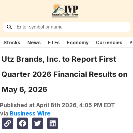
Stocks
News
ETFs
Economy
Currencies
P
Utz Brands, Inc. to Report First
Quarter 2026 Financial Results on
May 6, 2026
Published at
April 8th 2026, 4:05 PM EDT
via
Business Wire