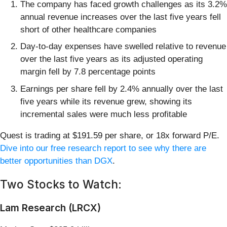
The company has faced growth challenges as its 3.2%
annual revenue increases over the last five years fell
short of other healthcare companies
Day-to-day expenses have swelled relative to revenue
over the last five years as its adjusted operating
margin fell by 7.8 percentage points
Earnings per share fell by 2.4% annually over the last
five years while its revenue grew, showing its
incremental sales were much less profitable
Quest is trading at $191.59 per share, or 18x forward P/E.
Dive into our free research report to see why there are
better opportunities than DGX
.
Two Stocks to Watch:
Lam Research (LRCX)