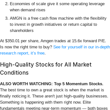
Economies of scale give it some operating leverage
when demand rises
AMGN is a free cash flow machine with the flexibility
to invest in growth initiatives or return capital to
shareholders
At $350.01 per share, Amgen trades at 15.6x forward P/E.
Is now the right time to buy?
See for yourself in our in-depth
research report, it’s free
.
High-Quality Stocks for All Market
Conditions
ALSO WORTH WATCHING: Top 5 Momentum Stocks.
The best time to own a great stock is when the market is
finally noticing it. These aren't just high-quality businesses.
Something is happening with them right now. Elite
fundamentals meeting near-term momentum — both boxes