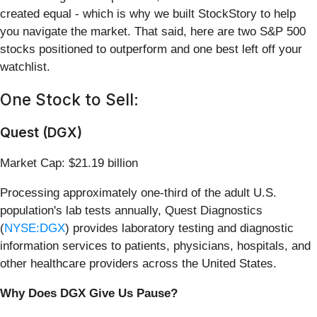
created equal - which is why we built StockStory to help
you navigate the market. That said, here are two S&P 500
stocks positioned to outperform and one best left off your
watchlist.
One Stock to Sell:
Quest (DGX)
Market Cap: $21.19 billion
Processing approximately one-third of the adult U.S.
population's lab tests annually, Quest Diagnostics
(
NYSE:DGX
) provides laboratory testing and diagnostic
information services to patients, physicians, hospitals, and
other healthcare providers across the United States.
Why Does DGX Give Us Pause?