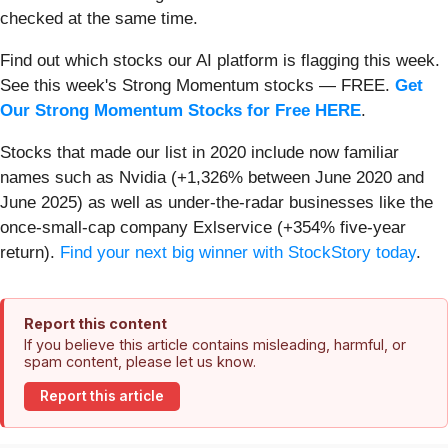
checked at the same time.
Find out which stocks our AI platform is flagging this week.
See this week's Strong Momentum stocks — FREE.
Get
Our Strong Momentum Stocks for Free HERE
.
Stocks that made our list in 2020 include now familiar
names such as Nvidia (+1,326% between June 2020 and
June 2025) as well as under-the-radar businesses like the
once-small-cap company Exlservice (+354% five-year
return).
Find your next big winner with StockStory today
.
Report this content
If you believe this article contains misleading, harmful, or
spam content, please let us know.
Report this article