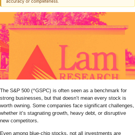
accuracy or completeness.
The S&P 500 (^GSPC) is often seen as a benchmark for
strong businesses, but that doesn’t mean every stock is
worth owning. Some companies face significant challenges,
whether it’s stagnating growth, heavy debt, or disruptive
new competitors.
Even among blue-chip stocks, not all investments are