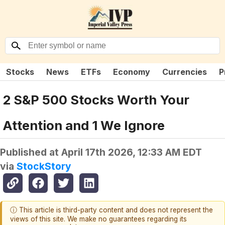
Stocks
News
ETFs
Economy
Currencies
P
2 S&P 500 Stocks Worth Your
Attention and 1 We Ignore
Published at
April 17th 2026, 12:33 AM EDT
via
StockStory
ⓘ This article is third-party content and does not represent the
views of this site. We make no guarantees regarding its