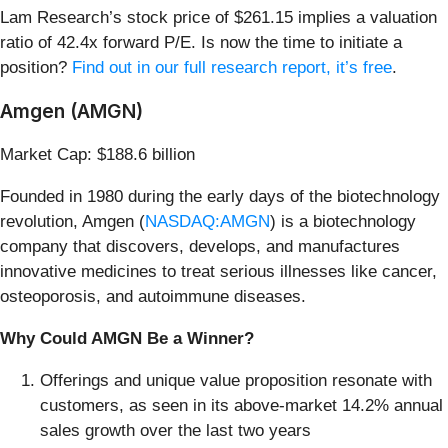
Lam Research’s stock price of $261.15 implies a valuation
ratio of 42.4x forward P/E. Is now the time to initiate a
position?
Find out in our full research report, it’s free
.
Amgen (AMGN)
Market Cap: $188.6 billion
Founded in 1980 during the early days of the biotechnology
revolution, Amgen (
NASDAQ:AMGN
) is a biotechnology
company that discovers, develops, and manufactures
innovative medicines to treat serious illnesses like cancer,
osteoporosis, and autoimmune diseases.
Why Could AMGN Be a Winner?
Offerings and unique value proposition resonate with
customers, as seen in its above-market 14.2% annual
sales growth over the last two years