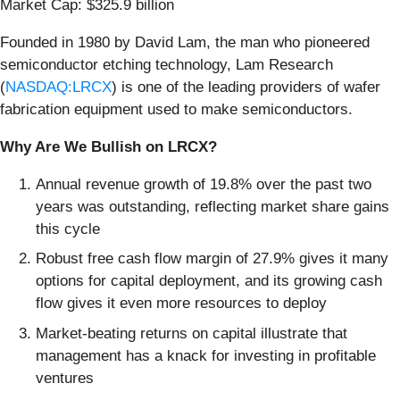
Market Cap: $325.9 billion
Founded in 1980 by David Lam, the man who pioneered
semiconductor etching technology, Lam Research
(
NASDAQ:LRCX
) is one of the leading providers of wafer
fabrication equipment used to make semiconductors.
Why Are We Bullish on LRCX?
Annual revenue growth of 19.8% over the past two
years was outstanding, reflecting market share gains
this cycle
Robust free cash flow margin of 27.9% gives it many
options for capital deployment, and its growing cash
flow gives it even more resources to deploy
Market-beating returns on capital illustrate that
management has a knack for investing in profitable
ventures