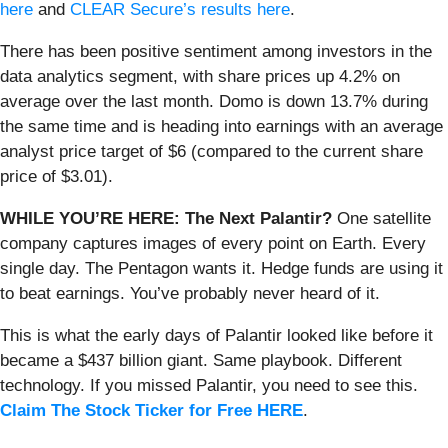
here
and
CLEAR Secure’s results here
.
There has been positive sentiment among investors in the
data analytics segment, with share prices up 4.2% on
average over the last month. Domo is down 13.7% during
the same time and is heading into earnings with an average
analyst price target of $6 (compared to the current share
price of $3.01).
WHILE YOU’RE HERE: The Next Palantir?
One satellite
company captures images of every point on Earth. Every
single day. The Pentagon wants it. Hedge funds are using it
to beat earnings. You’ve probably never heard of it.
This is what the early days of Palantir looked like before it
became a $437 billion giant. Same playbook. Different
technology. If you missed Palantir, you need to see this.
Claim The Stock Ticker for Free HERE
.