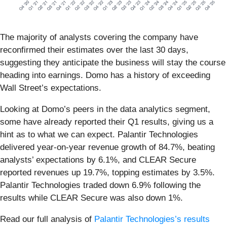
The majority of analysts covering the company have
reconfirmed their estimates over the last 30 days,
suggesting they anticipate the business will stay the course
heading into earnings. Domo has a history of exceeding
Wall Street’s expectations.
Looking at Domo’s peers in the data analytics segment,
some have already reported their Q1 results, giving us a
hint as to what we can expect. Palantir Technologies
delivered year-on-year revenue growth of 84.7%, beating
analysts’ expectations by 6.1%, and CLEAR Secure
reported revenues up 19.7%, topping estimates by 3.5%.
Palantir Technologies traded down 6.9% following the
results while CLEAR Secure was also down 1%.
Read our full analysis of
Palantir Technologies’s results