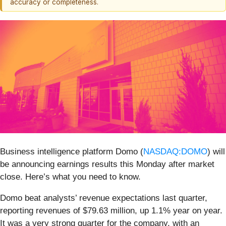
accuracy or completeness.
Business intelligence platform Domo (
NASDAQ:DOMO
) will
be announcing earnings results this Monday after market
close. Here’s what you need to know.
Domo beat analysts’ revenue expectations last quarter,
reporting revenues of $79.63 million, up 1.1% year on year.
It was a very strong quarter for the company, with an