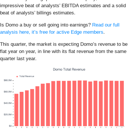
impressive beat of analysts’ EBITDA estimates and a solid
beat of analysts’ billings estimates.
Is Domo a buy or sell going into earnings?
Read our full
analysis here, it’s free for active Edge members
.
This quarter, the market is expecting Domo’s revenue to be
flat year on year, in line with its flat revenue from the same
quarter last year.