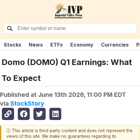
Stocks
News
ETFs
Economy
Currencies
P
Domo (DOMO) Q1 Earnings: What
To Expect
Published at
June 13th 2026, 11:00 PM EDT
via
StockStory
ⓘ This article is third-party content and does not represent the
views of this site. We make no guarantees regarding its