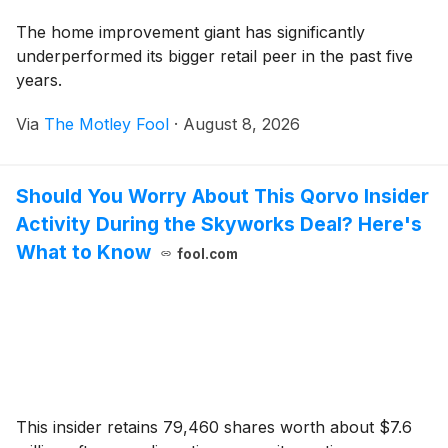
The home improvement giant has significantly
underperformed its bigger retail peer in the past five
years.
Via
The Motley Fool
·
August 8, 2026
Should You Worry About This Qorvo Insider
Activity During the Skyworks Deal? Here's
What to Know
fool.com
This insider retains 79,460 shares worth about $7.6