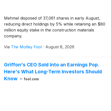
Mehmel disposed of 37,061 shares in early August,
reducing direct holdings by 5% while retaining an $80
million equity stake in the construction materials
company.
Via
The Motley Fool
·
August 8, 2026
Griffon's CEO Sold Into an Earnings Pop.
Here's What Long-Term Investors Should
Know
fool.com