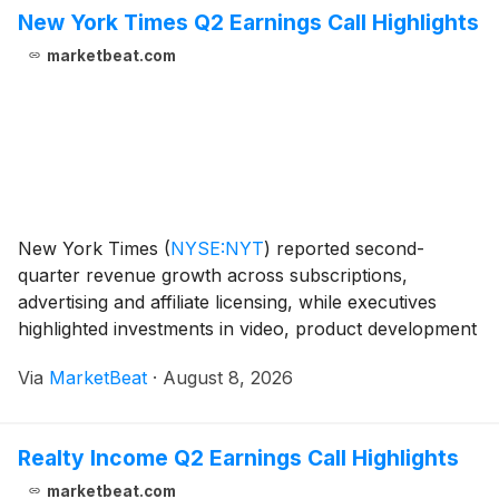
New York Times Q2 Earnings Call Highlights
marketbeat.com
New York Times
(
NYSE:NYT
)
reported second-
quarter revenue growth across subscriptions,
advertising and affiliate licensing, while executives
highlighted investments in video, product development
and journalism as central to the company’s long-term
Via
MarketBeat
·
August 8, 2026
strategy. Chief Executive Officer Meredith Kopit Le
Realty Income Q2 Earnings Call Highlights
marketbeat.com