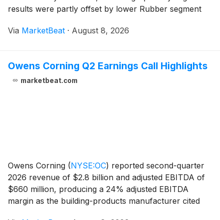
results were partly offset by lower Rubber segment
contractual pricing. The company reaffirmed its full-
Via
MarketBeat
·
August 8, 2026
year 2026 adjusted EBITDA guidance of $17
Owens Corning Q2 Earnings Call Highlights
marketbeat.com
Owens Corning
(
NYSE:OC
)
reported second-quarter
2026 revenue of $2.8 billion and adjusted EBITDA of
$660 million, producing a 24% adjusted EBITDA
margin as the building-products manufacturer cited
commercial and operational initiatives that helped