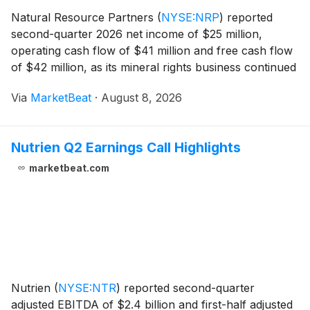
Natural Resource Partners
(
NYSE:NRP
)
reported
second-quarter 2026 net income of $25 million,
operating cash flow of $41 million and free cash flow
of $42 million, as its mineral rights business continued
to provide cash generation despite challenges in coal
Via
MarketBeat
·
August 8, 2026
and soda ash markets. President and Chief
Nutrien Q2 Earnings Call Highlights
marketbeat.com
Nutrien
(
NYSE:NTR
)
reported second-quarter
adjusted EBITDA of $2.4 billion and first-half adjusted