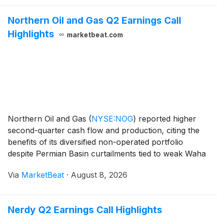
Northern Oil and Gas Q2 Earnings Call
Highlights
marketbeat.com
Northern Oil and Gas
(
NYSE:NOG
)
reported higher
second-quarter cash flow and production, citing the
benefits of its diversified non-operated portfolio
despite Permian Basin curtailments tied to weak Waha
natural gas economics. Chief Financial Officer Chad
Via
MarketBeat
·
August 8, 2026
Allen said adjusted EBITDA increased 17% se
Nerdy Q2 Earnings Call Highlights