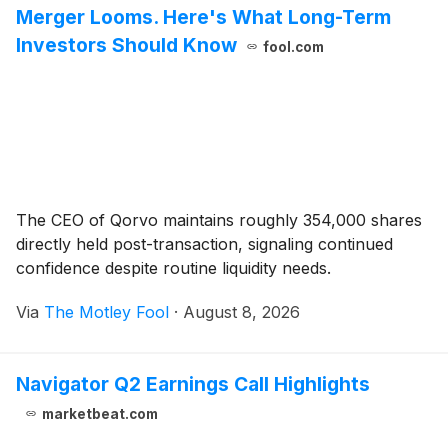
Merger Looms. Here's What Long-Term
Investors Should Know
fool.com
The CEO of Qorvo maintains roughly 354,000 shares
directly held post-transaction, signaling continued
confidence despite routine liquidity needs.
Via
The Motley Fool
·
August 8, 2026
Navigator Q2 Earnings Call Highlights
marketbeat.com