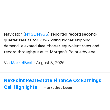
Navigator
(
NYSE:NVGS
)
reported record second-
quarter results for 2026, citing higher shipping
demand, elevated time charter equivalent rates and
record throughput at its Morgan’s Point ethylene
export terminal. The company said it had no vessels
Via
MarketBeat
·
August 8, 2026
operating in or transiting the Strait of Hormuz and h
NexPoint Real Estate Finance Q2 Earnings
Call Highlights
marketbeat.com