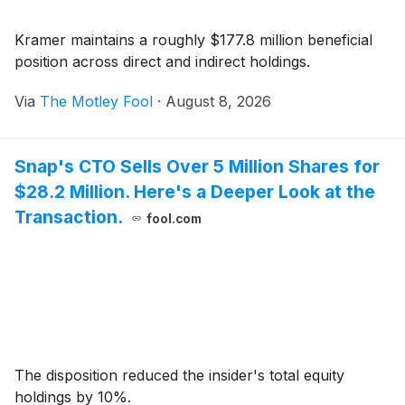
Kramer maintains a roughly $177.8 million beneficial
position across direct and indirect holdings.
Via
The Motley Fool
·
August 8, 2026
Snap's CTO Sells Over 5 Million Shares for
$28.2 Million. Here's a Deeper Look at the
Transaction.
fool.com
The disposition reduced the insider's total equity
holdings by 10%.