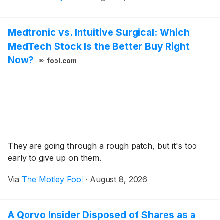
Medtronic vs. Intuitive Surgical: Which
MedTech Stock Is the Better Buy Right
Now?
fool.com
They are going through a rough patch, but it's too
early to give up on them.
Via
The Motley Fool
·
August 8, 2026
A Qorvo Insider Disposed of Shares as a