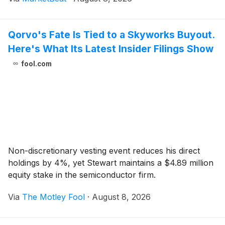
weighed on margins. Chief Executive Officer Mike
Doust
Qorvo's Fate Is Tied to a Skyworks Buyout.
Here's What Its Latest Insider Filings Show
fool.com
Non-discretionary vesting event reduces his direct
holdings by 4%, yet Stewart maintains a $4.89 million
equity stake in the semiconductor firm.
Via
The Motley Fool
·
August 8, 2026