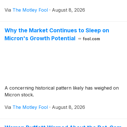
Via
The Motley Fool
·
August 8, 2026
Why the Market Continues to Sleep on
Micron's Growth Potential
fool.com
A concerning historical pattern likely has weighed on
Micron stock.
Via
The Motley Fool
·
August 8, 2026