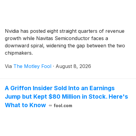
Nvidia has posted eight straight quarters of revenue
growth while Navitas Semiconductor faces a
downward spiral, widening the gap between the two
chipmakers.
Via
The Motley Fool
·
August 8, 2026
A Griffon Insider Sold Into an Earnings
Jump but Kept $80 Million in Stock. Here's
What to Know
fool.com