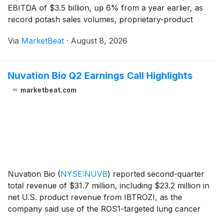
EBITDA of $3.5 billion, up 6% from a year earlier, as
record potash sales volumes, proprietary-product
margin growth and operating execution supported
Via
MarketBeat
·
August 8, 2026
results. Cash provided by operating activities in
Nuvation Bio Q2 Earnings Call Highlights
marketbeat.com
Nuvation Bio
(
NYSE:NUVB
)
reported second-quarter
total revenue of $31.7 million, including $23.2 million in
net U.S. product revenue from IBTROZI, as the
company said use of the ROS1-targeted lung cancer