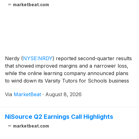
marketbeat.com
Nerdy
(
NYSE:NRDY
)
reported second-quarter results
that showed improved margins and a narrower loss,
while the online learning company announced plans
to wind down its Varsity Tutors for Schools business
and exit First Tutors, a smaller U.K. tutoring operation.
Via
MarketBeat
·
August 8, 2026
Founder, Chairman and Chief Executive
NiSource Q2 Earnings Call Highlights
marketbeat.com