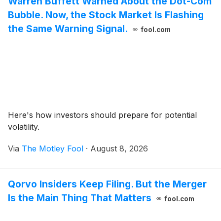
Warren Buffett Warned About the Dot-Com
Bubble. Now, the Stock Market Is Flashing
the Same Warning Signal.
fool.com
Here's how investors should prepare for potential
volatility.
Via
The Motley Fool
·
August 8, 2026
Qorvo Insiders Keep Filing. But the Merger
Is the Main Thing That Matters
fool.com