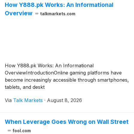
How Y888.pk Works: An Informational
Overview
talkmarkets.com
How Y888.pk Works: An Informational
OverviewIntroductionOnline gaming platforms have
become increasingly accessible through smartphones,
tablets, and deskt
Via
Talk Markets
·
August 8, 2026
When Leverage Goes Wrong on Wall Street
fool.com