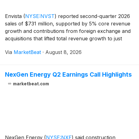
Envista
(
NYSE:NVST
)
reported second-quarter 2026
sales of $731 million, supported by 5% core revenue
growth and contributions from foreign exchange and
acquisitions that lifted total revenue growth to just
over 7%. President and Chief Executive Officer Paul
Via
MarketBeat
·
August 8, 2026
Keel said the company delivered balanced
NexGen Energy Q2 Earnings Call Highlights
marketbeat.com
NexGen Energy
(
NYSE:NXE
)
said construction