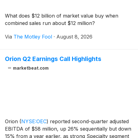
What does $12 billion of market value buy when
combined sales run about $12 million?
Via
The Motley Fool
·
August 8, 2026
Orion Q2 Earnings Call Highlights
marketbeat.com
Orion
(
NYSE:OEC
)
reported second-quarter adjusted
EBITDA of $58 million, up 26% sequentially but down
15% from a year earlier, as strong Specialty segment