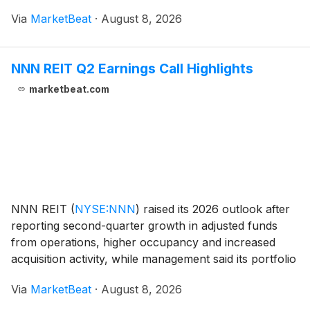
therapy continued to shift toward first-line patients.
Via
MarketBeat
·
August 8, 2026
IBTROZI revenue increased 25% from the f
NNN REIT Q2 Earnings Call Highlights
marketbeat.com
NNN REIT
(
NYSE:NNN
)
raised its 2026 outlook after
reporting second-quarter growth in adjusted funds
from operations, higher occupancy and increased
acquisition activity, while management said its portfolio
remains in strong condition with limited near-term
Via
MarketBeat
·
August 8, 2026
tenant credit concerns. The company report