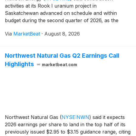
activities at its Rook I uranium project in
Saskatchewan advanced on schedule and within
budget during the second quarter of 2026, as the
company continued to pursue uranium sales
Via
MarketBeat
·
August 8, 2026
agreements and evaluate financing options for the
project’s remaining constru
Northwest Natural Gas Q2 Earnings Call
Highlights
marketbeat.com
Northwest Natural Gas
(
NYSE:NWN
)
said it expects
2026 earnings per share to land in the top half of its
previously issued $2.95 to $3.15 guidance range, citing