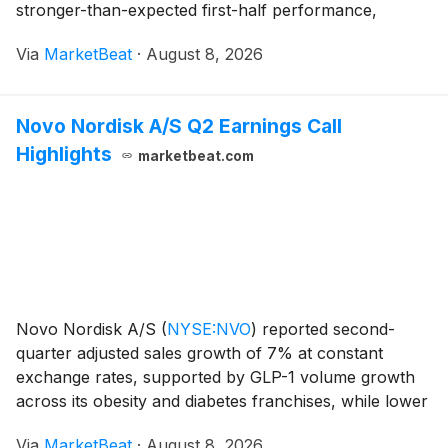
stronger-than-expected first-half performance,
increased visibility into the second half and continued
Via
MarketBeat
·
August 8, 2026
cost management. Northwest Natural H
Novo Nordisk A/S Q2 Earnings Call
Highlights
marketbeat.com
Novo Nordisk A/S
(
NYSE:NVO
)
reported second-
quarter adjusted sales growth of 7% at constant
exchange rates, supported by GLP-1 volume growth
across its obesity and diabetes franchises, while lower
realized prices and manufacturing-related costs
Via
MarketBeat
·
August 8, 2026