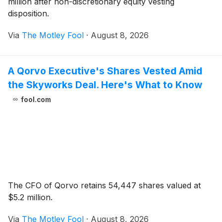
million after non-discretionary equity vesting
disposition.
Via
The Motley Fool
·
August 8, 2026
A Qorvo Executive's Shares Vested Amid
the Skyworks Deal. Here's What to Know
fool.com
The CFO of Qorvo retains 54,447 shares valued at
$5.2 million.
Via
The Motley Fool
·
August 8, 2026