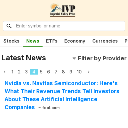
Stocks
News
ETFs
Economy
Currencies
P
Latest News
Filter by Provider
1
2
3
4
5
6
7
8
9
10
Nvidia vs. Navitas Semiconductor: Here's
What Their Revenue Trends Tell Investors
About These Artificial Intelligence
Companies
fool.com