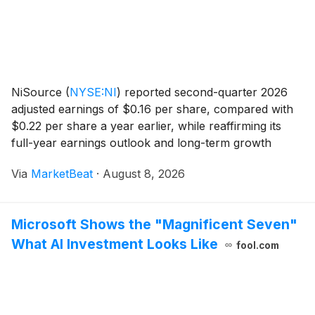
NiSource
(
NYSE:NI
)
reported second-quarter 2026
adjusted earnings of $0.16 per share, compared with
$0.22 per share a year earlier, while reaffirming its
full-year earnings outlook and long-term growth
targets. Year-to-date adjusted earnings rose to $1.22
Via
MarketBeat
·
August 8, 2026
per share, up $0.03 from the same period in
Microsoft Shows the "Magnificent Seven"
What AI Investment Looks Like
fool.com