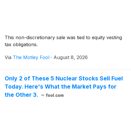
This non-discretionary sale was tied to equity vesting
tax obligations.
Via
The Motley Fool
·
August 8, 2026
Only 2 of These 5 Nuclear Stocks Sell Fuel
Today. Here's What the Market Pays for
the Other 3.
fool.com