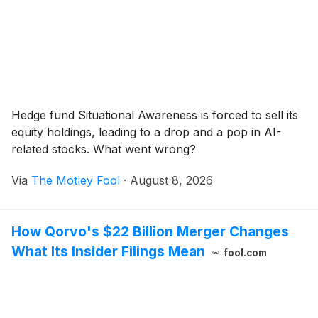
Hedge fund Situational Awareness is forced to sell its
equity holdings, leading to a drop and a pop in AI-
related stocks. What went wrong?
Via
The Motley Fool
·
August 8, 2026
How Qorvo's $22 Billion Merger Changes
What Its Insider Filings Mean
fool.com