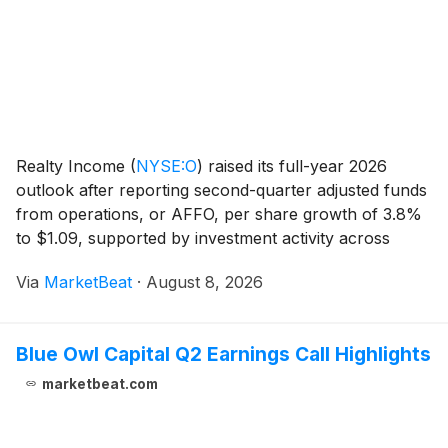
Realty Income
(
NYSE:O
)
raised its full-year 2026
outlook after reporting second-quarter adjusted funds
from operations, or AFFO, per share growth of 3.8%
to $1.09, supported by investment activity across
industrial properties, Europe, private-capital vehicles
Via
MarketBeat
·
August 8, 2026
and data centers. Year-to-date AFFO per
Blue Owl Capital Q2 Earnings Call Highlights
marketbeat.com