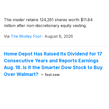
This insider retains 124,261 shares worth $11.84
million after non-discretionary equity vesting.
Via
The Motley Fool
·
August 8, 2026
Home Depot Has Raised Its Dividend for 17
Consecutive Years and Reports Earnings
Aug. 18. Is It the Smarter Dow Stock to Buy
Over Walmart?
fool.com