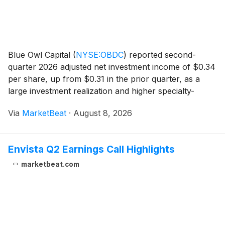
Blue Owl Capital
(
NYSE:OBDC
)
reported second-
quarter 2026 adjusted net investment income of $0.34
per share, up from $0.31 in the prior quarter, as a
large investment realization and higher specialty-
finance dividend income lifted results. Net asset value
Via
MarketBeat
·
August 8, 2026
per share declined to $14.26 from $14.41 in
Envista Q2 Earnings Call Highlights
marketbeat.com