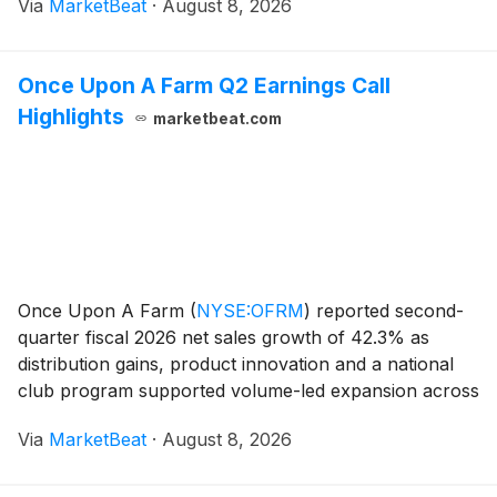
Via
MarketBeat
·
August 8, 2026
offset uneven construction and remodeling conditions
Once Upon A Farm Q2 Earnings Call
Highlights
marketbeat.com
Once Upon A Farm
(
NYSE:OFRM
)
reported second-
quarter fiscal 2026 net sales growth of 42.3% as
distribution gains, product innovation and a national
club program supported volume-led expansion across
its baby and kid nutrition portfolios. Net sales rose to
Via
MarketBeat
·
August 8, 2026
$85.4 million from $60 million a year earli