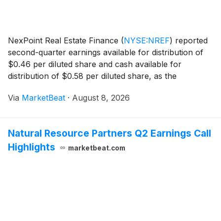
NexPoint Real Estate Finance
(
NYSE:NREF
)
reported
second-quarter earnings available for distribution of
$0.46 per diluted share and cash available for
distribution of $0.58 per diluted share, as the
commercial mortgage REIT expanded its investment
Via
MarketBeat
·
August 8, 2026
portfolio and refinanced a maturing unsecured debt o
Natural Resource Partners Q2 Earnings Call
Highlights
marketbeat.com