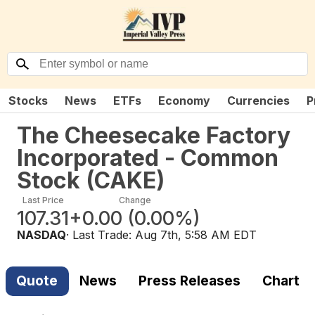
Stocks
News
ETFs
Economy
Currencies
P
The Cheesecake Factory
Incorporated - Common
Stock
(
CAKE
)
Last Price
Change
107.31
+0.00
(
0.00%
)
NASDAQ
· Last Trade:
Aug 7th, 5:58 AM EDT
Quote
News
Press Releases
Chart