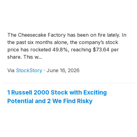
The Cheesecake Factory has been on fire lately. In
the past six months alone, the company’s stock
price has rocketed 49.8%, reaching $73.64 per
share. This w...
Via
StockStory
·
June 16, 2026
1 Russell 2000 Stock with Exciting
Potential and 2 We Find Risky