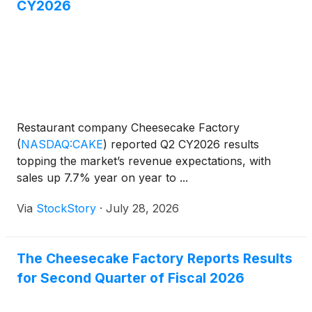
CY2026
Restaurant company Cheesecake Factory
(
NASDAQ:CAKE
)
reported Q2 CY2026 results
topping the market’s revenue expectations, with
sales up 7.7% year on year to ...
Via
StockStory
·
July 28, 2026
The Cheesecake Factory Reports Results
for Second Quarter of Fiscal 2026