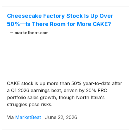
Cheesecake – creamy milk and white chocolate
marbled cheesecake on a rich, crunchie toffee
brownie.
Cheesecake Factory Stock Is Up Over
50%—Is There Room for More CAKE?
marketbeat.com
CAKE stock is up more than 50% year-to-date after
a Q1 2026 earnings beat, driven by 20% FRC
portfolio sales growth, though North Italia's
struggles pose risks.
Via
MarketBeat
·
June 22, 2026