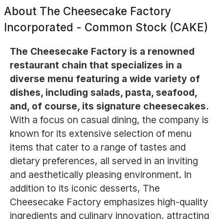
About
The Cheesecake Factory
Incorporated - Common Stock (CAKE)
The Cheesecake Factory is a renowned
restaurant chain that specializes in a
diverse menu featuring a wide variety of
dishes, including salads, pasta, seafood,
and, of course, its signature cheesecakes.
With a focus on casual dining, the company is
known for its extensive selection of menu
items that cater to a range of tastes and
dietary preferences, all served in an inviting
and aesthetically pleasing environment. In
addition to its iconic desserts, The
Cheesecake Factory emphasizes high-quality
ingredients and culinary innovation, attracting