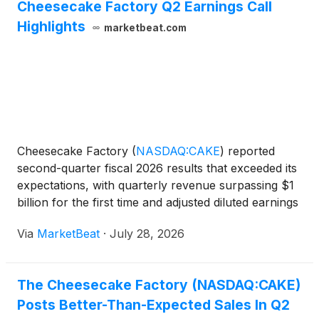
Cheesecake Factory Q2 Earnings Call
Highlights
marketbeat.com
Cheesecake Factory
(
NASDAQ:CAKE
)
reported
second-quarter fiscal 2026 results that exceeded its
expectations, with quarterly revenue surpassing $1
billion for the first time and adjusted diluted earnings
per share rising 24% from a year earlier. Chairman
Via
MarketBeat
·
July 28, 2026
and Chief Executive Officer David Overton sai
The Cheesecake Factory (NASDAQ:CAKE)
Posts Better-Than-Expected Sales In Q2