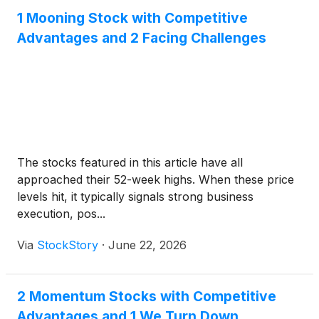
1 Mooning Stock with Competitive
Advantages and 2 Facing Challenges
The stocks featured in this article have all
approached their 52-week highs. When these price
levels hit, it typically signals strong business
execution, pos...
Via
StockStory
·
June 22, 2026
2 Momentum Stocks with Competitive
Advantages and 1 We Turn Down