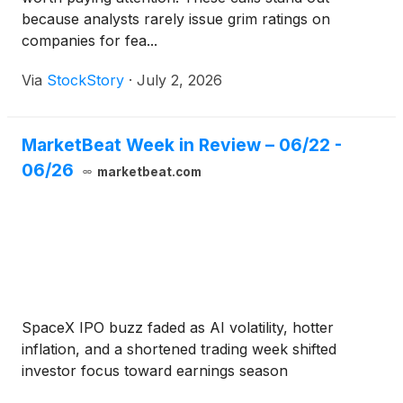
because analysts rarely issue grim ratings on
companies for fea...
Via
StockStory
·
July 2, 2026
MarketBeat Week in Review – 06/22 -
06/26
marketbeat.com
SpaceX IPO buzz faded as AI volatility, hotter
inflation, and a shortened trading week shifted
investor focus toward earnings season