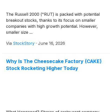
The Russell 2000 (^RUT) is packed with potential
breakout stocks, thanks to its focus on smaller
companies with high growth potential. However,
smaller size ...
Via
StockStory
·
June 16, 2026
Why Is The Cheesecake Factory (CAKE)
Stock Rocketing Higher Today