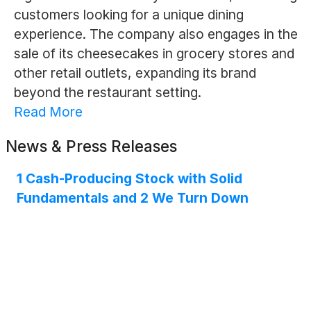
customers looking for a unique dining
experience. The company also engages in the
sale of its cheesecakes in grocery stores and
other retail outlets, expanding its brand
beyond the restaurant setting.
Read More
News & Press Releases
1 Cash-Producing Stock with Solid
Fundamentals and 2 We Turn Down