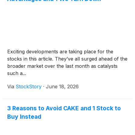
Exciting developments are taking place for the
stocks in this article. They’ve all surged ahead of the
broader market over the last month as catalysts
such a...
Via
StockStory
·
June 18, 2026
3 Reasons to Avoid CAKE and 1 Stock to
Buy Instead