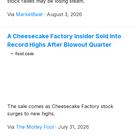
stock rallies may be losing steam.
Via
MarketBeat
·
August 3, 2026
A Cheesecake Factory Insider Sold Into
Record Highs After Blowout Quarter
fool.com
The sale comes as Cheesecake Factory stock
surges to new highs.
Via
The Motley Fool
·
July 31, 2026