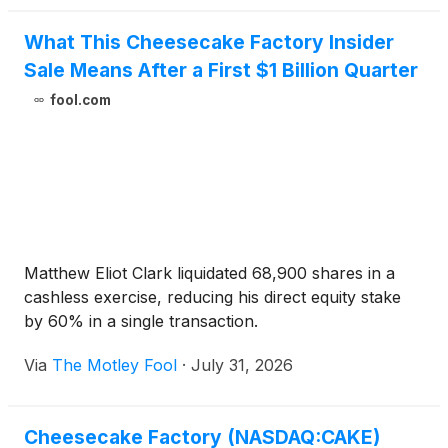
What This Cheesecake Factory Insider
Sale Means After a First $1 Billion Quarter
fool.com
Matthew Eliot Clark liquidated 68,900 shares in a
cashless exercise, reducing his direct equity stake
by 60% in a single transaction.
Via
The Motley Fool
·
July 31, 2026
Cheesecake Factory (NASDAQ:CAKE)