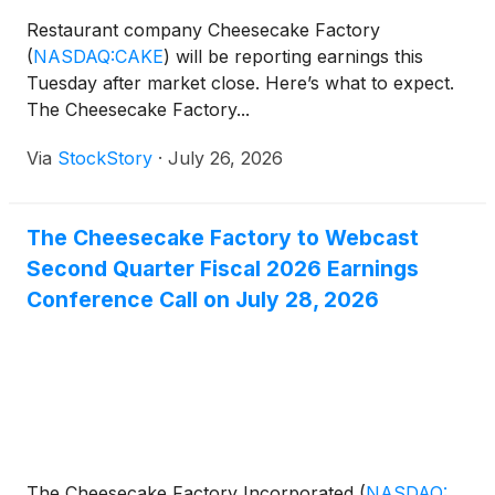
Restaurant company Cheesecake Factory
(
NASDAQ:CAKE
)
will be reporting earnings this
Tuesday after market close. Here’s what to expect.
The Cheesecake Factory...
Via
StockStory
·
July 26, 2026
The Cheesecake Factory to Webcast
Second Quarter Fiscal 2026 Earnings
Conference Call on July 28, 2026
The Cheesecake Factory Incorporated
(
NASDAQ: