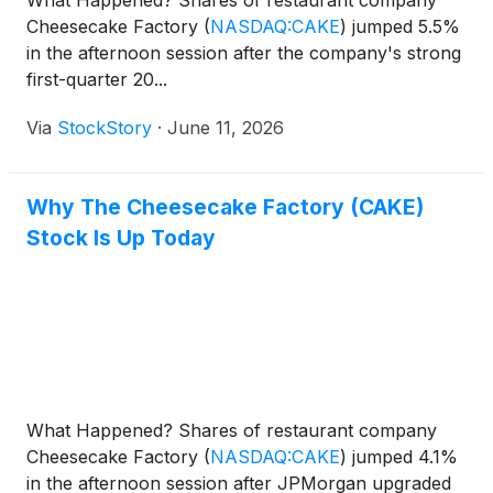
What Happened? Shares of restaurant company
Cheesecake Factory
(
NASDAQ:CAKE
)
jumped 5.5%
in the afternoon session after the company's strong
first-quarter 20...
Via
StockStory
·
June 11, 2026
Why The Cheesecake Factory (CAKE)
Stock Is Up Today
What Happened? Shares of restaurant company
Cheesecake Factory
(
NASDAQ:CAKE
)
jumped 4.1%
in the afternoon session after JPMorgan upgraded