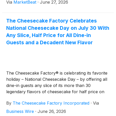
Via
MarketBeat
·
June 27, 2026
The Cheesecake Factory Celebrates
National Cheesecake Day on July 30 With
Any Slice, Half Price for All Dine-in
Guests and a Decadent New Flavor
The Cheesecake Factory® is celebrating its favorite
holiday – National Cheesecake Day – by offering all
dine-in guests any slice of its more than 30
legendary flavors of cheesecake for half price on
Thursday, July 30*. The Cheesecake Factory will
By
The Cheesecake Factory Incorporated
·
Via
also introduce its newest flavor on National
Cheesecake Day: Brownie Crunch Choc-a-Lot
Business Wire
·
June 26, 2026