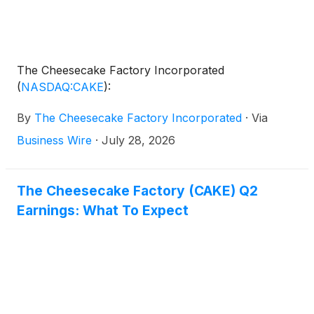
The Cheesecake Factory Incorporated
(
NASDAQ:CAKE
)
:
By
The Cheesecake Factory Incorporated
·
Via
Business Wire
·
July 28, 2026
The Cheesecake Factory (CAKE) Q2
Earnings: What To Expect