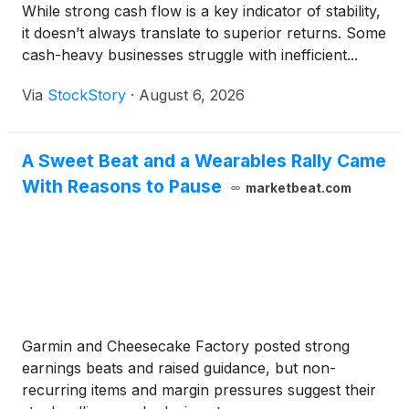
While strong cash flow is a key indicator of stability,
it doesn’t always translate to superior returns. Some
cash-heavy businesses struggle with inefficient...
Via
StockStory
·
August 6, 2026
A Sweet Beat and a Wearables Rally Came
With Reasons to Pause
marketbeat.com
Garmin and Cheesecake Factory posted strong
earnings beats and raised guidance, but non-
recurring items and margin pressures suggest their