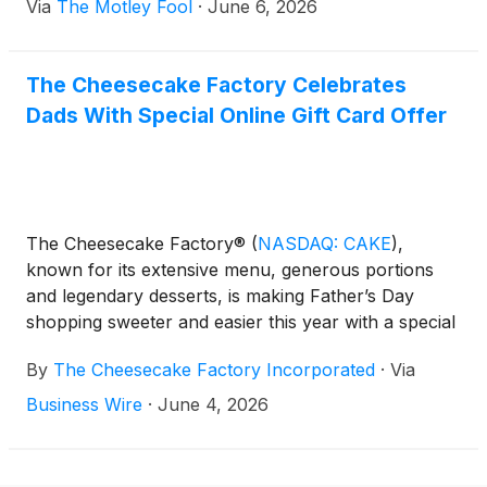
Via
The Motley Fool
·
June 6, 2026
The Cheesecake Factory Celebrates
Dads With Special Online Gift Card Offer
The Cheesecake Factory®
(
NASDAQ: CAKE
)
,
known for its extensive menu, generous portions
and legendary desserts, is making Father’s Day
shopping sweeter and easier this year with a special
online gift card offer: For every $100 in Gift Cards
By
The Cheesecake Factory Incorporated
·
Via
purchased online in a single transaction from
Thursday, June 4, 2026 through Father’s Day,
Business Wire
·
June 4, 2026
Sunday, June 21, 2026, guests will receive a
complimentary $20 Bonus Card redeemable June
22, 2026 through July 19, 2026*.