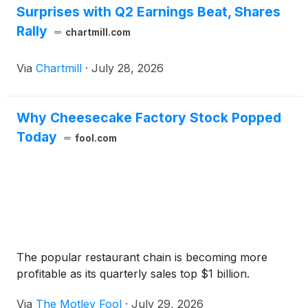
Surprises with Q2 Earnings Beat, Shares
Rally
chartmill.com
Via
Chartmill
·
July 28, 2026
Why Cheesecake Factory Stock Popped
Today
fool.com
The popular restaurant chain is becoming more
profitable as its quarterly sales top $1 billion.
Via
The Motley Fool
·
July 29, 2026