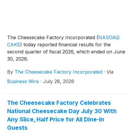
The Cheesecake Factory Incorporated
(
NASDAQ:
CAKE
)
today reported financial results for the
second quarter of fiscal 2026, which ended on June
30, 2026.
By
The Cheesecake Factory Incorporated
·
Via
Business Wire
·
July 28, 2026
The Cheesecake Factory Celebrates
National Cheesecake Day July 30 With
Any Slice, Half Price for All Dine-In
Guests