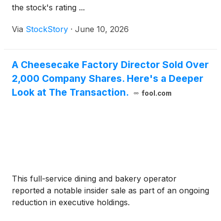
the stock's rating ...
Via
StockStory
·
June 10, 2026
A Cheesecake Factory Director Sold Over
2,000 Company Shares. Here's a Deeper
Look at The Transaction.
fool.com
This full-service dining and bakery operator
reported a notable insider sale as part of an ongoing
reduction in executive holdings.