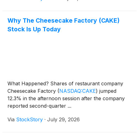
Why The Cheesecake Factory (CAKE)
Stock Is Up Today
What Happened? Shares of restaurant company
Cheesecake Factory
(
NASDAQ:CAKE
)
jumped
12.3% in the afternoon session after the company
reported second-quarter ...
Via
StockStory
·
July 29, 2026