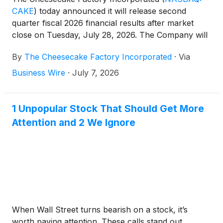
CAKE
)
today announced it will release second
quarter fiscal 2026 financial results after market
close on Tuesday, July 28, 2026. The Company will
hold a conference call to discuss its results on the
By
The Cheesecake Factory Incorporated
·
Via
same day beginning at 2:00 p.m. Pacific Time. The
conference call will be webcast and can be
Business Wire
·
July 7, 2026
accessed on the Company’s website,
investors.thecheesecakefactory.com.
1 Unpopular Stock That Should Get More
Attention and 2 We Ignore
When Wall Street turns bearish on a stock, it’s
worth paying attention. These calls stand out