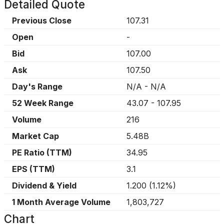
Detailed Quote
Previous Close
107.31
Open
-
Bid
107.00
Ask
107.50
Day's Range
N/A
-
N/A
52 Week Range
43.07
-
107.95
Volume
216
Market Cap
5.48B
PE Ratio (TTM)
34.95
EPS (TTM)
3.1
Dividend & Yield
1.200
(
1.12%
)
1 Month Average Volume
1,803,727
Chart