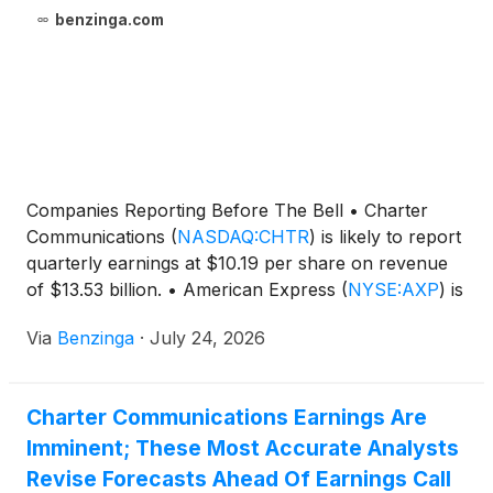
benzinga.com
Companies Reporting Before The Bell • Charter
Communications
(
NASDAQ:CHTR
)
is likely to report
quarterly earnings at $10.19 per share on revenue
of $13.53 billion. • American Express
(
NYSE:AXP
)
is
expected to report
Via
Benzinga
·
July 24, 2026
Charter Communications Earnings Are
Imminent; These Most Accurate Analysts
Revise Forecasts Ahead Of Earnings Call