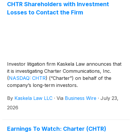
CHTR Shareholders with Investment
Losses to Contact the Firm
Investor litigation firm Kaskela Law announces that
it is investigating Charter Communications, Inc.
(
NASDAQ: CHTR
)
(“Charter”) on behalf of the
company’s long-term investors.
By
Kaskela Law LLC
·
Via
Business Wire
·
July 23,
2026
Earnings To Watch: Charter (CHTR)