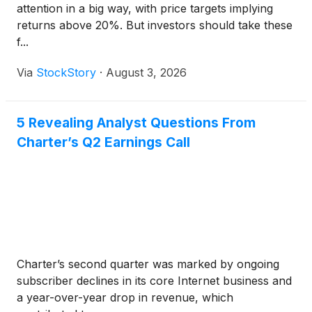
attention in a big way, with price targets implying
returns above 20%. But investors should take these
f...
Via
StockStory
·
August 3, 2026
5 Revealing Analyst Questions From
Charter’s Q2 Earnings Call
Charter’s second quarter was marked by ongoing
subscriber declines in its core Internet business and
a year-over-year drop in revenue, which