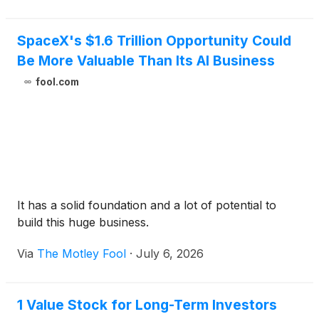
SpaceX's $1.6 Trillion Opportunity Could
Be More Valuable Than Its AI Business
fool.com
It has a solid foundation and a lot of potential to
build this huge business.
Via
The Motley Fool
·
July 6, 2026
1 Value Stock for Long-Term Investors