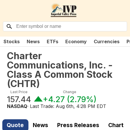
Stocks
News
ETFs
Economy
Currencies
P
Charter
Communications, Inc. -
Class A Common Stock
(
CHTR
)
Last Price
Change
157.44
+4.27
(
2.79%
)
NASDAQ
· Last Trade:
Aug 6th, 4:28 PM EDT
Quote
News
Press Releases
Chart