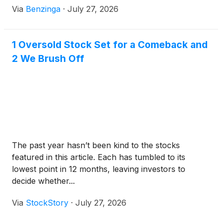
Via
Benzinga
·
July 27, 2026
1 Oversold Stock Set for a Comeback and
2 We Brush Off
The past year hasn’t been kind to the stocks
featured in this article. Each has tumbled to its
lowest point in 12 months, leaving investors to
decide whether...
Via
StockStory
·
July 27, 2026