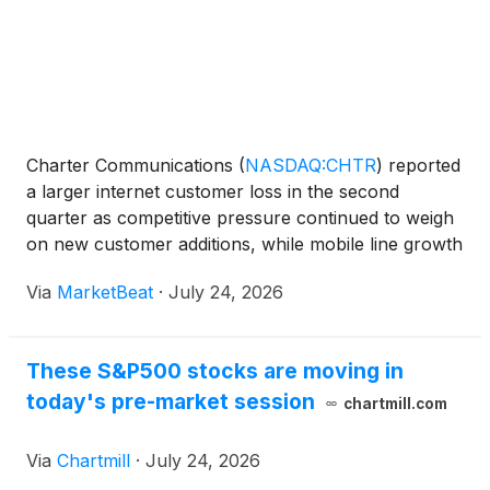
Charter Communications
(
NASDAQ:CHTR
)
reported
a larger internet customer loss in the second
quarter as competitive pressure continued to weigh
on new customer additions, while mobile line growth
remained strong and video losses improved
Via
MarketBeat
·
July 24, 2026
substantially. The company lost 172,000 internet
customers dur
These S&P500 stocks are moving in
today's pre-market session
chartmill.com
Via
Chartmill
·
July 24, 2026