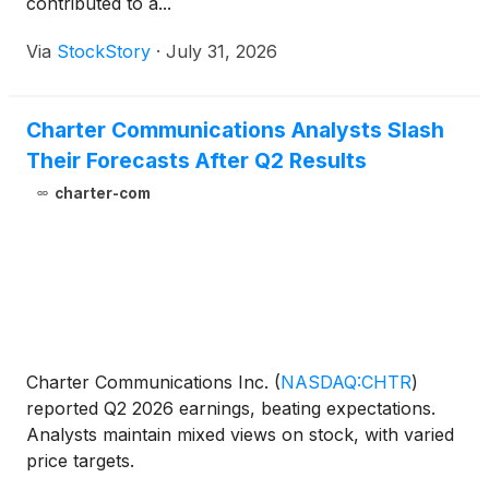
contributed to a...
Via
StockStory
·
July 31, 2026
Charter Communications Analysts Slash
Their Forecasts After Q2 Results
charter-com
Charter Communications Inc.
(
NASDAQ:CHTR
)
reported Q2 2026 earnings, beating expectations.
Analysts maintain mixed views on stock, with varied
price targets.