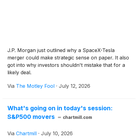
J.P. Morgan just outlined why a SpaceX-Tesla
merger could make strategic sense on paper. It also
got into why investors shouldn't mistake that for a
likely deal.
Via
The Motley Fool
·
July 12, 2026
What's going on in today's session:
S&P500 movers
chartmill.com
Via
Chartmill
·
July 10, 2026