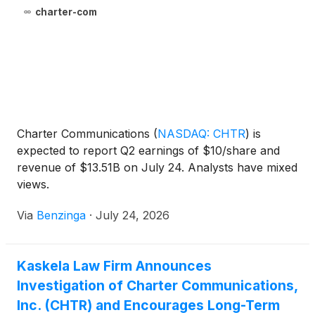
charter-com
Charter Communications
(
NASDAQ: CHTR
)
is
expected to report Q2 earnings of $10/share and
revenue of $13.51B on July 24. Analysts have mixed
views.
Via
Benzinga
·
July 24, 2026
Kaskela Law Firm Announces
Investigation of Charter Communications,
Inc. (CHTR) and Encourages Long-Term