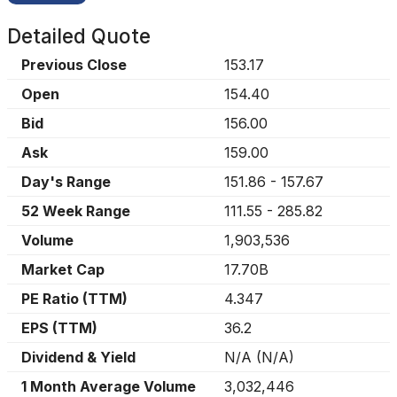
Detailed Quote
Previous Close
153.17
Open
154.40
Bid
156.00
Ask
159.00
Day's Range
151.86
-
157.67
52 Week Range
111.55
-
285.82
Volume
1,903,536
Market Cap
17.70B
PE Ratio (TTM)
4.347
EPS (TTM)
36.2
Dividend & Yield
N/A
(
N/A
)
1 Month Average Volume
3,032,446