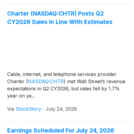
Charter (NASDAQ:CHTR) Posts Q2
CY2026 Sales In Line With Estimates
Cable, internet, and telephone services provider
Charter
(
NASDAQ:CHTR
)
met Wall Street’s revenue
expectations in Q2 CY2026, but sales fell by 1.7%
year on ye...
Via
StockStory
·
July 24, 2026
Earnings Scheduled For July 24, 2026