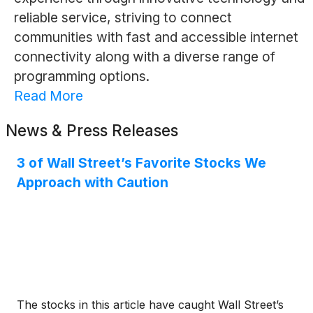
reliable service, striving to connect
communities with fast and accessible internet
connectivity along with a diverse range of
programming options.
Read More
News & Press Releases
3 of Wall Street’s Favorite Stocks We
Approach with Caution
The stocks in this article have caught Wall Street’s