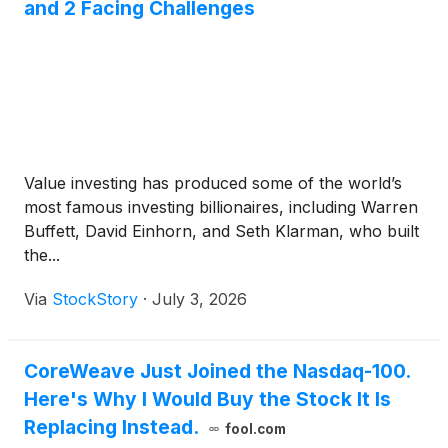
and 2 Facing Challenges
Value investing has produced some of the world’s
most famous investing billionaires, including Warren
Buffett, David Einhorn, and Seth Klarman, who built
the...
Via
StockStory
·
July 3, 2026
CoreWeave Just Joined the Nasdaq-100.
Here's Why I Would Buy the Stock It Is
Replacing Instead.
fool.com