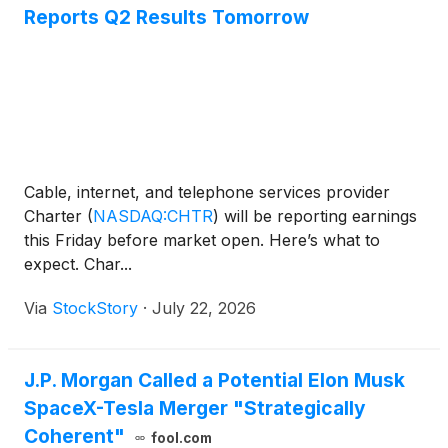
Reports Q2 Results Tomorrow
Cable, internet, and telephone services provider
Charter
(
NASDAQ:CHTR
)
will be reporting earnings
this Friday before market open. Here’s what to
expect. Char...
Via
StockStory
·
July 22, 2026
J.P. Morgan Called a Potential Elon Musk
SpaceX-Tesla Merger "Strategically
Coherent"
fool.com