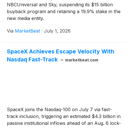
NBCUniversal and Sky, suspending its $15 billion
buyback program and retaining a 19.9% stake in the
new media entity.
Via
MarketBeat
·
July 1, 2026
SpaceX Achieves Escape Velocity With
Nasdaq Fast-Track
marketbeat.com
SpaceX joins the Nasdaq-100 on July 7 via fast-
track inclusion, triggering an estimated $4.3 billion in
passive institutional inflows ahead of an Aug. 6 lock-