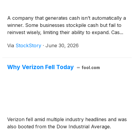
A company that generates cash isn’t automatically a
winner. Some businesses stockpile cash but fail to
reinvest wisely, limiting their ability to expand. Cas...
Via
StockStory
·
June 30, 2026
Why Verizon Fell Today
fool.com
Verizon fell amid multiple industry headlines and was
also booted from the Dow Industrial Average.