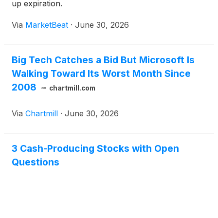
up expiration.
Via
MarketBeat
·
June 30, 2026
Big Tech Catches a Bid But Microsoft Is
Walking Toward Its Worst Month Since
2008
chartmill.com
Via
Chartmill
·
June 30, 2026
3 Cash-Producing Stocks with Open
Questions