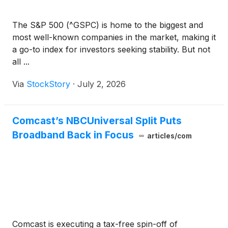
The S&P 500 (^GSPC) is home to the biggest and
most well-known companies in the market, making it
a go-to index for investors seeking stability. But not
all ...
Via
StockStory
·
July 2, 2026
Comcast’s NBCUniversal Split Puts
Broadband Back in Focus
articles/com
Comcast is executing a tax-free spin-off of