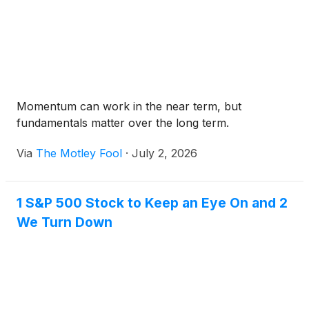
Momentum can work in the near term, but
fundamentals matter over the long term.
Via
The Motley Fool
·
July 2, 2026
1 S&P 500 Stock to Keep an Eye On and 2
We Turn Down