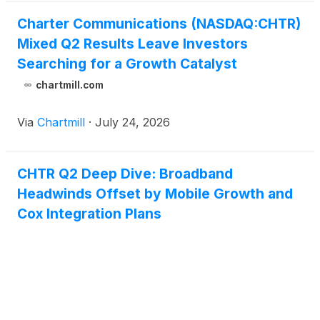
Charter Communications (NASDAQ:CHTR)
Mixed Q2 Results Leave Investors
Searching for a Growth Catalyst
chartmill.com
Via
Chartmill
·
July 24, 2026
CHTR Q2 Deep Dive: Broadband
Headwinds Offset by Mobile Growth and
Cox Integration Plans