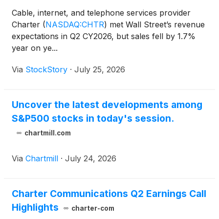
Cable, internet, and telephone services provider
Charter
(
NASDAQ:CHTR
)
met Wall Street’s revenue
expectations in Q2 CY2026, but sales fell by 1.7%
year on ye...
Via
StockStory
·
July 25, 2026
Uncover the latest developments among
S&P500 stocks in today's session.
chartmill.com
Via
Chartmill
·
July 24, 2026
Charter Communications Q2 Earnings Call
Highlights
charter-com