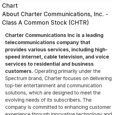
Chart
About
Charter Communications, Inc. -
Class A Common Stock (CHTR)
Charter Communications Inc is a leading
telecommunications company that
provides various services, including high-
speed internet, cable television, and voice
services to residential and business
customers.
Operating primarily under the
Spectrum brand, Charter focuses on delivering
top-tier entertainment and communication
solutions, which are designed to meet the
evolving needs of its subscribers. The
company is committed to enhancing customer
experience through innovative technology and