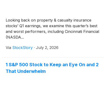
Looking back on property & casualty insurance
stocks’ Q1 earnings, we examine this quarter’s best
and worst performers, including Cincinnati Financial
(NASDA...
Via
StockStory
·
July 2, 2026
1 S&P 500 Stock to Keep an Eye On and 2
That Underwhelm