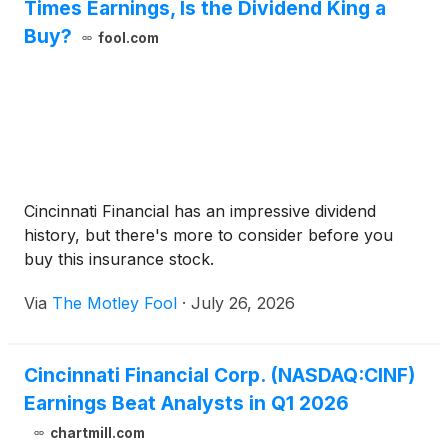
Times Earnings, Is the Dividend King a
Buy?
fool.com
Cincinnati Financial has an impressive dividend
history, but there's more to consider before you
buy this insurance stock.
Via
The Motley Fool
·
July 26, 2026
Cincinnati Financial Corp. (NASDAQ:CINF)
Earnings Beat Analysts in Q1 2026
chartmill.com