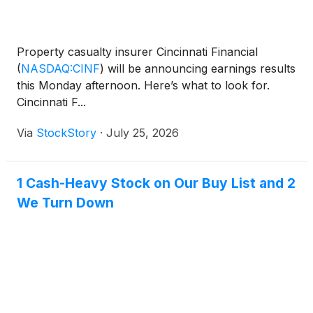
Property casualty insurer Cincinnati Financial
(
NASDAQ:CINF
)
will be announcing earnings results
this Monday afternoon. Here’s what to look for.
Cincinnati F...
Via
StockStory
·
July 25, 2026
1 Cash-Heavy Stock on Our Buy List and 2
We Turn Down