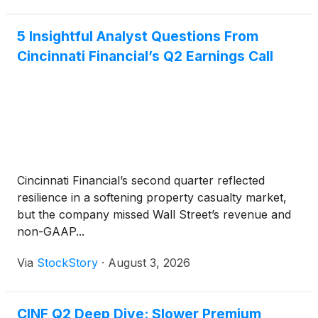
5 Insightful Analyst Questions From
Cincinnati Financial’s Q2 Earnings Call
Cincinnati Financial’s second quarter reflected
resilience in a softening property casualty market,
but the company missed Wall Street’s revenue and
non-GAAP...
Via
StockStory
·
August 3, 2026
CINF Q2 Deep Dive: Slower Premium