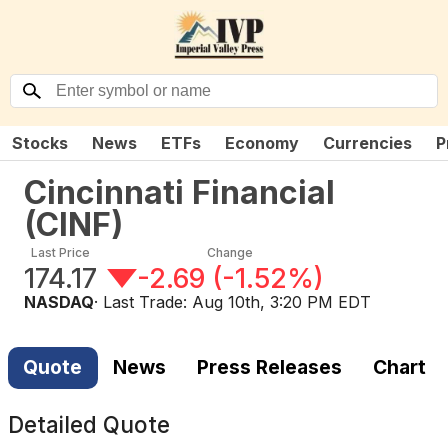
Stocks
News
ETFs
Economy
Currencies
P
Cincinnati Financial
(
CINF
)
Last Price
Change
174.17
-2.69
(
-1.52%
)
NASDAQ
· Last Trade:
Aug 10th, 3:20 PM EDT
Quote
News
Press Releases
Chart
Detailed Quote