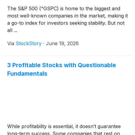
The S&P 500 (^GSPC) is home to the biggest and
most well-known companies in the market, making it
a go-to index for investors seeking stability. But not
all ...
Via
StockStory
·
June 19, 2026
3 Profitable Stocks with Questionable
Fundamentals
While profitability is essential, it doesn’t guarantee
long-term success. Some companies that rest on