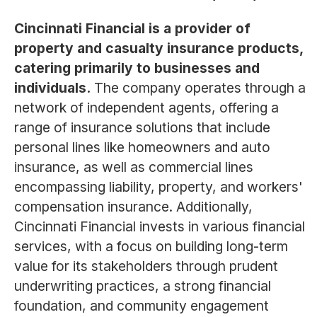
Cincinnati Financial is a provider of
property and casualty insurance products,
catering primarily to businesses and
individuals.
The company operates through a
network of independent agents, offering a
range of insurance solutions that include
personal lines like homeowners and auto
insurance, as well as commercial lines
encompassing liability, property, and workers'
compensation insurance. Additionally,
Cincinnati Financial invests in various financial
services, with a focus on building long-term
value for its stakeholders through prudent
underwriting practices, a strong financial
foundation, and community engagement