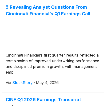
5 Revealing Analyst Questions From
Cincinnati Financial’s Q1 Earnings Call
Cincinnati Financial’s first quarter results reflected a
combination of improved underwriting performance
and disciplined premium growth, with management
emp...
Via
StockStory
·
May 4, 2026
CINF Q1 2026 Earnings Transcript