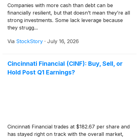
Companies with more cash than debt can be
financially resilient, but that doesn’t mean they’re all
strong investments. Some lack leverage because
they strugg...
Via
StockStory
·
July 16, 2026
Cincinnati Financial (CINF): Buy, Sell, or
Hold Post Q1 Earnings?
Cincinnati Financial trades at $182.67 per share and
has stayed right on track with the overall market,