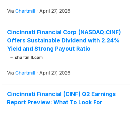
Via
Chartmill
·
April 27, 2026
Cincinnati Financial Corp (NASDAQ:CINF)
Offers Sustainable Dividend with 2.24%
Yield and Strong Payout Ratio
chartmill.com
Via
Chartmill
·
April 27, 2026
Cincinnati Financial (CINF) Q2 Earnings
Report Preview: What To Look For