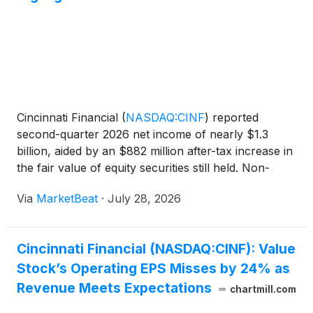
Cincinnati Financial
(
NASDAQ:CINF
)
reported
second-quarter 2026 net income of nearly $1.3
billion, aided by an $882 million after-tax increase in
the fair value of equity securities still held. Non-
GAAP operating income declined to $224 million
Via
MarketBeat
·
July 28, 2026
from $311 million a year earlier as the insurer
maintai
Cincinnati Financial (NASDAQ:CINF): Value
Stock’s Operating EPS Misses by 24% as
Revenue Meets Expectations
chartmill.com