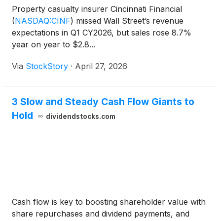
Property casualty insurer Cincinnati Financial
(
NASDAQ:CINF
)
missed Wall Street’s revenue
expectations in Q1 CY2026, but sales rose 8.7%
year on year to $2.8...
Via
StockStory
·
April 27, 2026
3 Slow and Steady Cash Flow Giants to
Hold
dividendstocks.com
Cash flow is key to boosting shareholder value with
share repurchases and dividend payments, and