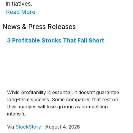
initiatives.
Read More
News & Press Releases
3 Profitable Stocks That Fall Short
While profitability is essential, it doesn’t guarantee
long-term success. Some companies that rest on
their margins will lose ground as competition
intensifi...
Via
StockStory
·
August 4, 2026