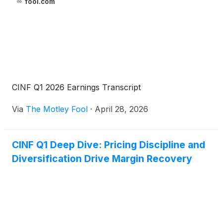
fool.com
CINF Q1 2026 Earnings Transcript
Via
The Motley Fool
·
April 28, 2026
CINF Q1 Deep Dive: Pricing Discipline and
Diversification Drive Margin Recovery