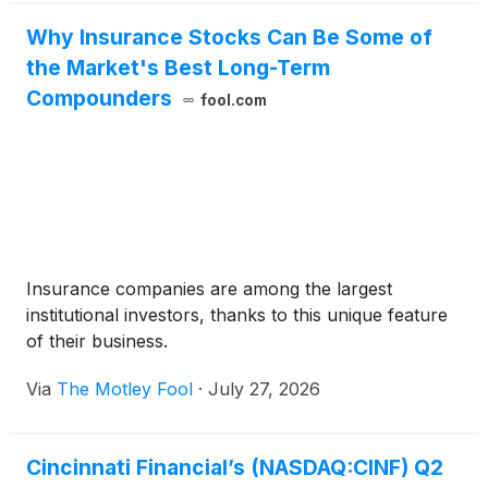
Why Insurance Stocks Can Be Some of
the Market's Best Long-Term
Compounders
fool.com
Insurance companies are among the largest
institutional investors, thanks to this unique feature
of their business.
Via
The Motley Fool
·
July 27, 2026
Cincinnati Financial’s (NASDAQ:CINF) Q2