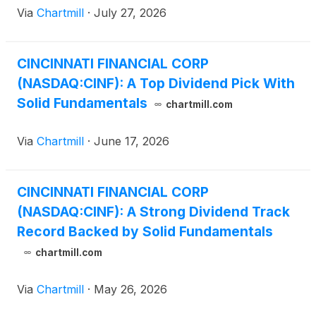
Via
Chartmill
·
July 27, 2026
CINCINNATI FINANCIAL CORP
(NASDAQ:CINF): A Top Dividend Pick With
Solid Fundamentals
chartmill.com
Via
Chartmill
·
June 17, 2026
CINCINNATI FINANCIAL CORP
(NASDAQ:CINF): A Strong Dividend Track
Record Backed by Solid Fundamentals
chartmill.com
Via
Chartmill
·
May 26, 2026