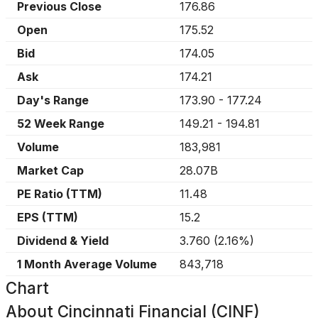
Previous Close
176.86
Open
175.52
Bid
174.05
Ask
174.21
Day's Range
173.90
-
177.24
52 Week Range
149.21
-
194.81
Volume
183,981
Market Cap
28.07B
PE Ratio (TTM)
11.48
EPS (TTM)
15.2
Dividend & Yield
3.760
(
2.16%
)
1 Month Average Volume
843,718
Chart
About
Cincinnati Financial (CINF)