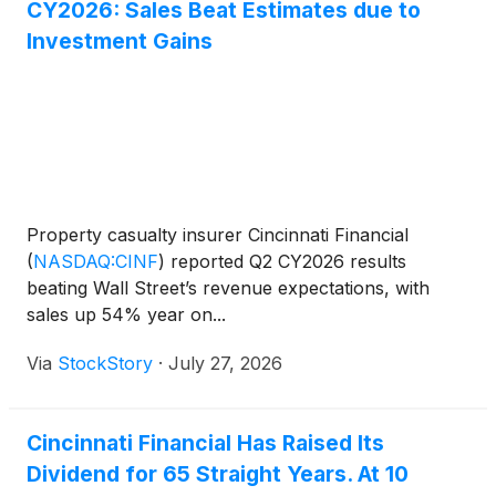
CY2026: Sales Beat Estimates due to
Investment Gains
Property casualty insurer Cincinnati Financial
(
NASDAQ:CINF
)
reported Q2 CY2026 results
beating Wall Street’s revenue expectations, with
sales up 54% year on...
Via
StockStory
·
July 27, 2026
Cincinnati Financial Has Raised Its
Dividend for 65 Straight Years. At 10