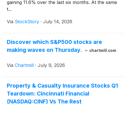
gaining 11.6% over the last six months. At the same
t...
Via
StockStory
·
July 14, 2026
Discover which S&P500 stocks are
making waves on Thursday.
chartmill.com
Via
Chartmill
·
July 9, 2026
Property & Casualty Insurance Stocks Q1
Teardown: Cincinnati Financial
(NASDAQ:CINF) Vs The Rest