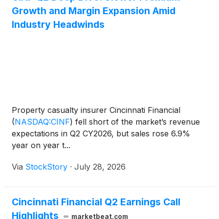
Growth and Margin Expansion Amid
Industry Headwinds
Property casualty insurer Cincinnati Financial
(
NASDAQ:CINF
)
fell short of the market’s revenue
expectations in Q2 CY2026, but sales rose 6.9%
year on year t...
Via
StockStory
·
July 28, 2026
Cincinnati Financial Q2 Earnings Call
Highlights
marketbeat.com