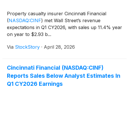
Property casualty insurer Cincinnati Financial
(
NASDAQ:CINF
)
met Wall Street’s revenue
expectations in Q1 CY2026, with sales up 11.4% year
on year to $2.93 b...
Via
StockStory
·
April 28, 2026
Cincinnati Financial (NASDAQ:CINF)
Reports Sales Below Analyst Estimates In
Q1 CY2026 Earnings