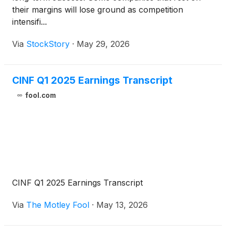
their margins will lose ground as competition
intensifi...
Via
StockStory
·
May 29, 2026
CINF Q1 2025 Earnings Transcript
fool.com
CINF Q1 2025 Earnings Transcript
Via
The Motley Fool
·
May 13, 2026