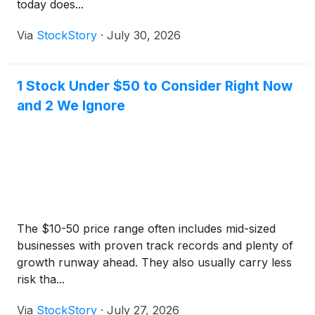
today does...
Via
StockStory
·
July 30, 2026
1 Stock Under $50 to Consider Right Now
and 2 We Ignore
The $10-50 price range often includes mid-sized
businesses with proven track records and plenty of
growth runway ahead. They also usually carry less
risk tha...
Via
StockStory
·
July 27, 2026