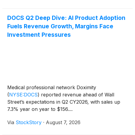
million,
DOCS Q2 Deep Dive: AI Product Adoption
Fuels Revenue Growth, Margins Face
Investment Pressures
Medical professional network Doximity
(
NYSE:DOCS
)
reported revenue ahead of Wall
Street’s expectations in Q2 CY2026, with sales up
7.3% year on year to $156....
Via
StockStory
·
August 7, 2026