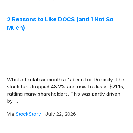
2 Reasons to Like DOCS (and 1 Not So
Much)
What a brutal six months it’s been for Doximity. The
stock has dropped 48.2% and now trades at $21.15,
rattling many shareholders. This was partly driven
by ...
Via
StockStory
·
July 22, 2026