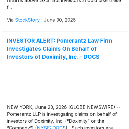
returns above 20%. But investors should take these
f...
Via
StockStory
·
June 30, 2026
INVESTOR ALERT: Pomerantz Law Firm
Investigates Claims On Behalf of
Investors of Doximity, Inc. - DOCS
NEW YORK, June 23, 2026 (GLOBE NEWSWIRE) --
Pomerantz LLP is investigating claims on behalf of
investors of Doximity, Inc. (“Doximity” or the
“Company”)
(
NYSE: DOCS
)
. Such investors are