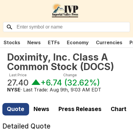
Stocks
News
ETFs
Economy
Currencies
P
Doximity, Inc. Class A
Common Stock
(
DOCS
)
Last Price
Change
27.40
+6.74
(
32.62%
)
NYSE
· Last Trade:
Aug 9th, 9:03 AM EDT
Quote
News
Press Releases
Chart
Detailed Quote