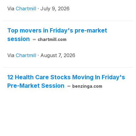
Via
Chartmill
·
July 9, 2026
Top movers in Friday's pre-market
session
chartmill.com
Via
Chartmill
·
August 7, 2026
12 Health Care Stocks Moving In Friday's
Pre-Market Session
benzinga.com