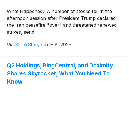
What Happened? A number of stocks fell in the
afternoon session after President Trump declared
the Iran ceasefire "over" and threatened renewed
strikes, send...
Via
StockStory
·
July 8, 2026
Q2 Holdings, RingCentral, and Doximity
Shares Skyrocket, What You Need To
Know