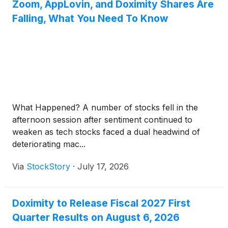
Zoom, AppLovin, and Doximity Shares Are
Falling, What You Need To Know
What Happened? A number of stocks fell in the
afternoon session after sentiment continued to
weaken as tech stocks faced a dual headwind of
deteriorating mac...
Via
StockStory
·
July 17, 2026
Doximity to Release Fiscal 2027 First
Quarter Results on August 6, 2026