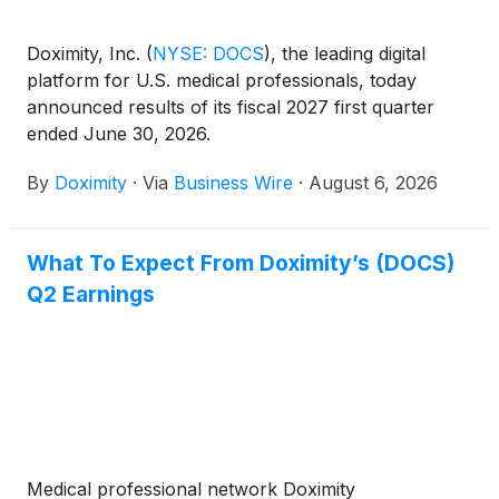
Doximity, Inc.
(
NYSE: DOCS
)
, the leading digital
platform for U.S. medical professionals, today
announced results of its fiscal 2027 first quarter
ended June 30, 2026.
By
Doximity
·
Via
Business Wire
·
August 6, 2026
What To Expect From Doximity’s (DOCS)
Q2 Earnings
Medical professional network Doximity