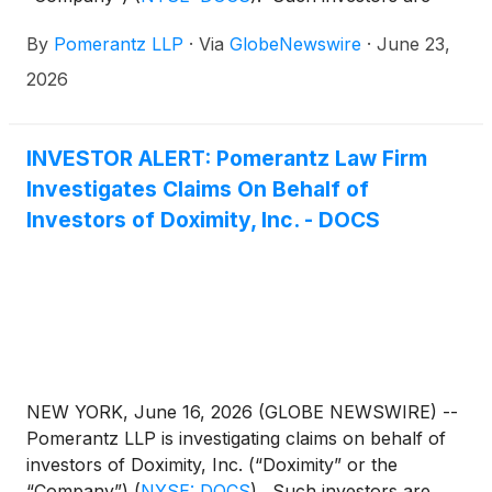
advised to contact Danielle Peyton at
By
Pomerantz LLP
·
Via
GlobeNewswire
·
June 23,
newaction@pomlaw.com or 646-581-9980,
ext. 7980.
2026
INVESTOR ALERT: Pomerantz Law Firm
Investigates Claims On Behalf of
Investors of Doximity, Inc. - DOCS
NEW YORK, June 16, 2026 (GLOBE NEWSWIRE) --
Pomerantz LLP is investigating claims on behalf of
investors of Doximity, Inc. (“Doximity” or the
“Company”)
(
NYSE: DOCS
)
. Such investors are