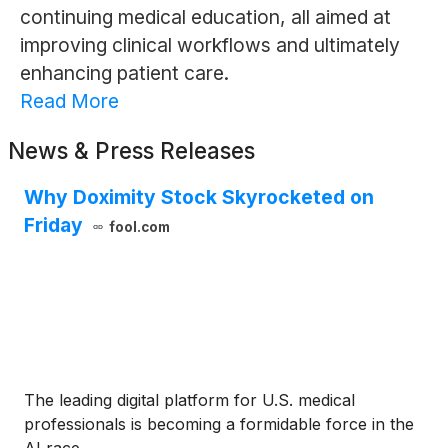
continuing medical education, all aimed at
improving clinical workflows and ultimately
enhancing patient care.
Read More
News & Press Releases
Why Doximity Stock Skyrocketed on
Friday
fool.com
The leading digital platform for U.S. medical
professionals is becoming a formidable force in the