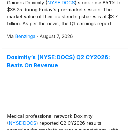
Gainers Doximity
(
NYSE:DOCS
)
stock rose 85.1% to
$38.25 during Friday's pre-market session. The
market value of their outstanding shares is at $3.7
billion. As per the news, the Q1 earnings report
came out
Via
Benzinga
·
August 7, 2026
Doximity’s (NYSE:DOCS) Q2 CY2026:
Beats On Revenue
Medical professional network Doximity
(
NYSE:DOCS
)
reported Q2 CY2026 results