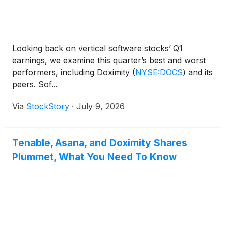
Looking back on vertical software stocks’ Q1
earnings, we examine this quarter’s best and worst
performers, including Doximity
(
NYSE:DOCS
)
and its
peers. Sof...
Via
StockStory
·
July 9, 2026
Tenable, Asana, and Doximity Shares
Plummet, What You Need To Know