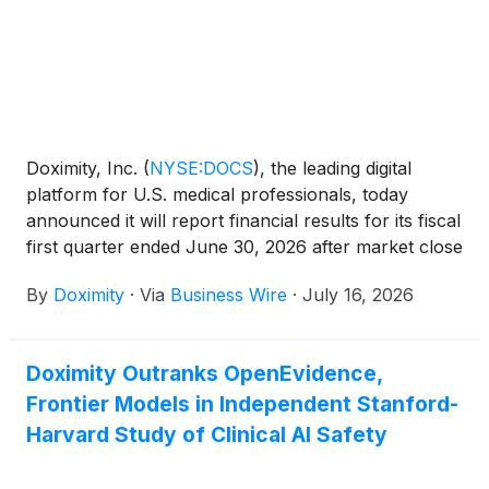
Doximity, Inc.
(
NYSE:DOCS
)
, the leading digital
platform for U.S. medical professionals, today
announced it will report financial results for its fiscal
first quarter ended June 30, 2026 after market close
on August 6, 2026. Doximity will host a conference
By
Doximity
·
Via
Business Wire
·
July 16, 2026
call and webcast at 2:00 p.m. PT (5:00 p.m. ET) to
discuss the financial results.
Doximity Outranks OpenEvidence,
Frontier Models in Independent Stanford-
Harvard Study of Clinical AI Safety