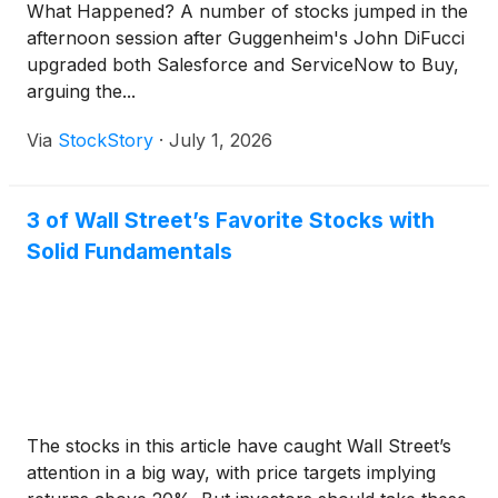
What Happened? A number of stocks jumped in the
afternoon session after Guggenheim's John DiFucci
upgraded both Salesforce and ServiceNow to Buy,
arguing the...
Via
StockStory
·
July 1, 2026
3 of Wall Street’s Favorite Stocks with
Solid Fundamentals
The stocks in this article have caught Wall Street’s
attention in a big way, with price targets implying