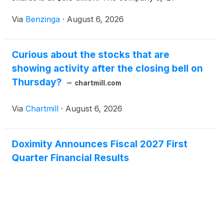
earnings came out
Via
Benzinga
·
August 6, 2026
Curious about the stocks that are
showing activity after the closing bell on
Thursday?
chartmill.com
Via
Chartmill
·
August 6, 2026
Doximity Announces Fiscal 2027 First
Quarter Financial Results