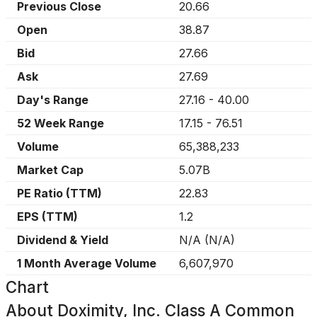
Previous Close
20.66
Open
38.87
Bid
27.66
Ask
27.69
Day's Range
27.16
-
40.00
52 Week Range
17.15
-
76.51
Volume
65,388,233
Market Cap
5.07B
PE Ratio (TTM)
22.83
EPS (TTM)
1.2
Dividend & Yield
N/A
(
N/A
)
1 Month Average Volume
6,607,970
Chart
About
Doximity, Inc. Class A Common