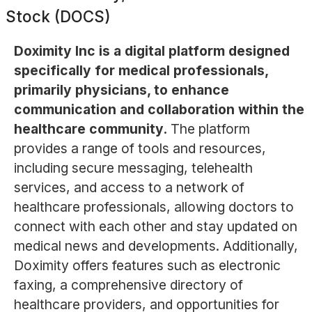
Stock (DOCS)
Doximity Inc is a digital platform designed
specifically for medical professionals,
primarily physicians, to enhance
communication and collaboration within the
healthcare community.
The platform
provides a range of tools and resources,
including secure messaging, telehealth
services, and access to a network of
healthcare professionals, allowing doctors to
connect with each other and stay updated on
medical news and developments. Additionally,
Doximity offers features such as electronic
faxing, a comprehensive directory of
healthcare providers, and opportunities for