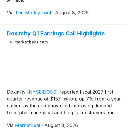
AI race.
Via
The Motley Fool
·
August 8, 2026
Doximity Q1 Earnings Call Highlights
marketbeat.com
Doximity
(
NYSE:DOCS
)
reported fiscal 2027 first-
quarter revenue of $157 million, up 7% from a year
earlier, as the company cited improving demand
from pharmaceutical and hospital customers and
increased engagement with its clinical artificial
Via
MarketBeat
·
August 8, 2026
intelligence tools. Adjusted EBITDA totaled $75