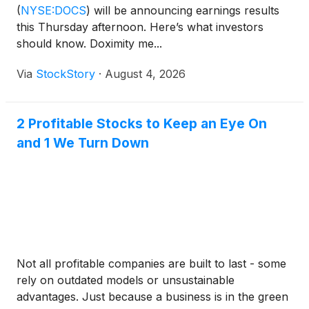
(
NYSE:DOCS
)
will be announcing earnings results
this Thursday afternoon. Here’s what investors
should know. Doximity me...
Via
StockStory
·
August 4, 2026
2 Profitable Stocks to Keep an Eye On
and 1 We Turn Down
Not all profitable companies are built to last - some
rely on outdated models or unsustainable
advantages. Just because a business is in the green