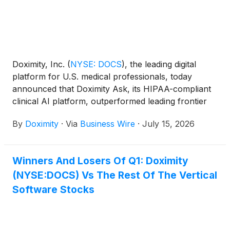
Doximity, Inc.
(
NYSE: DOCS
)
, the leading digital
platform for U.S. medical professionals, today
announced that Doximity Ask, its HIPAA-compliant
clinical AI platform, outperformed leading frontier
AI models in the NOHARM (Numerous Options
By
Doximity
·
Via
Business Wire
·
July 15, 2026
Harm Assessment for Risk in Medicine) benchmark,
one of the most comprehensive independent
evaluations of clinical AI safety to date.
Winners And Losers Of Q1: Doximity
(NYSE:DOCS) Vs The Rest Of The Vertical
Software Stocks