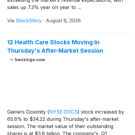
exceeding the market’s revenue expectations, with
sales up 7.3% year on year to ...
Via
StockStory
·
August 6, 2026
12 Health Care Stocks Moving In
Thursday's After-Market Session
benzinga.com
Gainers Doximity
(
NYSE:DOCS
)
stock increased by
65.6% to $34.22 during Thursday's after-market
session. The market value of their outstanding
shares is at $3.8 billion. The company's, Q1