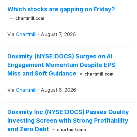
Which stocks are gapping on Friday?
chartmill.com
Via
Chartmill
·
August 7, 2026
Doximity (NYSE:DOCS) Surges on AI
Engagement Momentum Despite EPS
Miss and Soft Guidance
chartmill.com
Via
Chartmill
·
August 6, 2026
Doximity Inc (NYSE:DOCS) Passes Quality
Investing Screen with Strong Profitability
and Zero Debt
chartmill.com