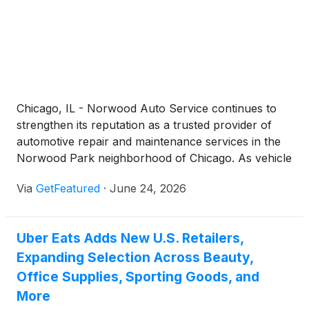
Chicago, IL - Norwood Auto Service continues to
strengthen its reputation as a trusted provider of
automotive repair and maintenance services in the
Norwood Park neighborhood of Chicago. As vehicle
technology becomes increasingly complex and
Via
GetFeatured
·
June 24, 2026
drivers place greater emphasis on reliability and
safety, the company remains focused on delivering
professional service, accurate diagnostics, and
Uber Eats Adds New U.S. Retailers,
transparent communication to help customers keep
Expanding Selection Across Beauty,
their vehicles operating at their best.
Office Supplies, Sporting Goods, and
More