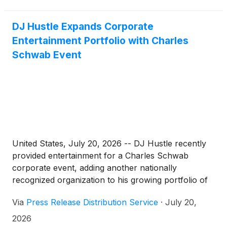
(NAP) consistent across data aggregators, authority
business directories, and GPS and mapping
DJ Hustle Expands Corporate
platforms. The product is designed exclusively for
Entertainment Portfolio with Charles
agency partners who resell local SEO services to
their own clients, and it is now available through
Schwab Event
CELM's white-label agency shop.
United States, July 20, 2026 -- DJ Hustle recently
provided entertainment for a Charles Schwab
corporate event, adding another nationally
recognized organization to his growing portfolio of
corporate clients.
Via
Press Release Distribution Service
·
July 20,
2026