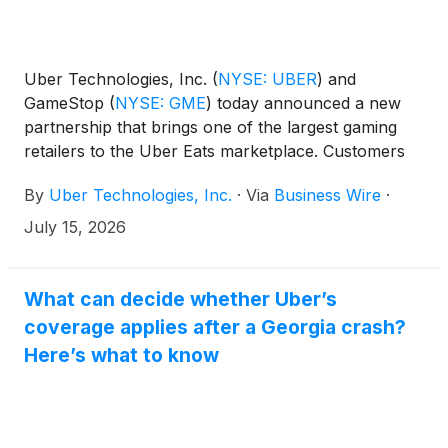
Uber Technologies, Inc.
(
NYSE: UBER
)
and
GameStop
(
NYSE: GME
)
today announced a new
partnership that brings one of the largest gaming
retailers to the Uber Eats marketplace. Customers
can now order video games, gaming consoles,
By
Uber Technologies, Inc.
·
Via
Business Wire
·
accessories, collectibles, and more from GameStop
locations nationwide on Uber Eats for scheduled or
July 15, 2026
on-demand delivery.
What can decide whether Uber’s
coverage applies after a Georgia crash?
Here’s what to know