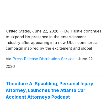
United States, June 22, 2026 -- DJ Hustle continues
to expand his presence in the entertainment
industry after appearing in a new Uber commercial
campaign inspired by the excitement and global
passion surrounding the FIFA World Cup.
Via
Press Release Distribution Service
·
June 22,
2026
Theodore A. Spaulding, Personal Injury
Attorney, Launches the Atlanta Car
Accident Attorneys Podcast