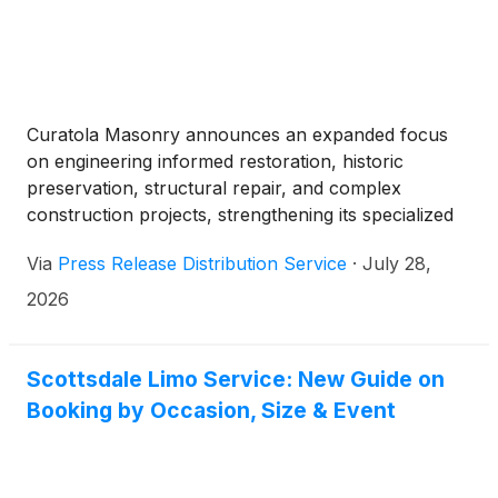
Curatola Masonry announces an expanded focus
on engineering informed restoration, historic
preservation, structural repair, and complex
construction projects, strengthening its specialized
services for properties and organizations
Via
Press Release Distribution Service
·
July 28,
throughout communities across Ohio.
2026
Scottsdale Limo Service: New Guide on
Booking by Occasion, Size & Event