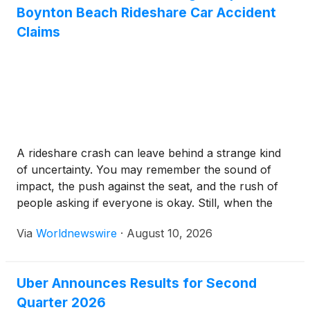
Boynton Beach Rideshare Car Accident
Claims
A rideshare crash can leave behind a strange kind
of uncertainty. You may remember the sound of
impact, the push against the seat, and the rush of
people asking if everyone is okay. Still, when the
claim begins, one question often becomes harder
Via
Worldnewswire
·
August 10, 2026
than it should be: what actually happened? Drivers
may give different accounts. […]
Uber Announces Results for Second
Quarter 2026