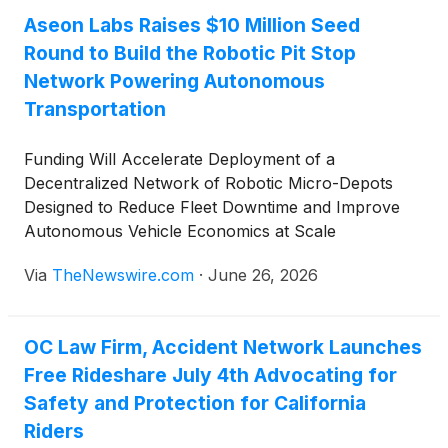
Aseon Labs Raises $10 Million Seed
Round to Build the Robotic Pit Stop
Network Powering Autonomous
Transportation
Funding Will Accelerate Deployment of a
Decentralized Network of Robotic Micro-Depots
Designed to Reduce Fleet Downtime and Improve
Autonomous Vehicle Economics at Scale
Via
TheNewswire.com
·
June 26, 2026
OC Law Firm, Accident Network Launches
Free Rideshare July 4th Advocating for
Safety and Protection for California
Riders