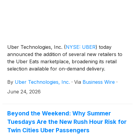
Uber Technologies, Inc.
(
NYSE: UBER
)
today
announced the addition of several new retailers to
the Uber Eats marketplace, broadening its retail
selection available for on-demand delivery.
Consumers can now shop for products from
By
Uber Technologies, Inc.
·
Via
Business Wire
·
Kiehl’s, FedEx Office, Blick Art Materials, Academy
Sports + Outdoors, and Choice Pet through the
June 24, 2026
Uber Eats, Uber, and Postmates apps.
Beyond the Weekend: Why Summer
Tuesdays Are the New Rush Hour Risk for
Twin Cities Uber Passengers