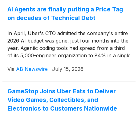
AI Agents are finally putting a Price Tag
on decades of Technical Debt
In April, Uber's CTO admitted the company's entire
2026 AI budget was gone, just four months into the
year. Agentic coding tools had spread from a third
of its 5,000-engineer organization to 84% in a single
quarter, and the forecast collapsed under the
Via
AB Newswire
·
July 15, 2026
consumption. He wasn't alone.
GameStop Joins Uber Eats to Deliver
Video Games, Collectibles, and
Electronics to Customers Nationwide