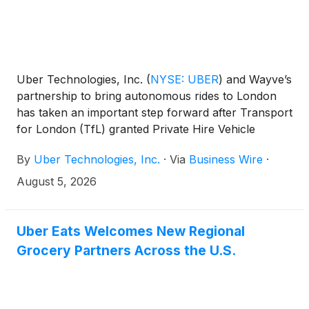
Uber Technologies, Inc.
(
NYSE: UBER
)
and Wayve’s
partnership to bring autonomous rides to London
has taken an important step forward after Transport
for London (TfL) granted Private Hire Vehicle
licences to a number of Wayve’s autonomous all-
By
Uber Technologies, Inc.
·
Via
Business Wire
·
electric Ford Mustang Mach-E vehicles. The cars,
which are equipped with the Wayve AI Driver and
August 5, 2026
surround cameras and radar, were inspected to
confirm that these vehicles meet all of TfL’s policy
and safety standards.
Uber Eats Welcomes New Regional
Grocery Partners Across the U.S.