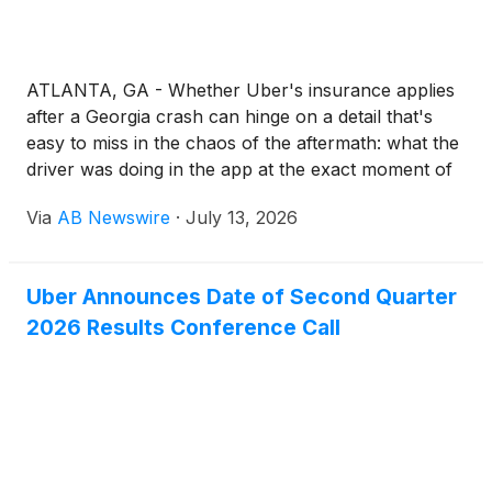
ATLANTA, GA - Whether Uber's insurance applies
after a Georgia crash can hinge on a detail that's
easy to miss in the chaos of the aftermath: what the
driver was doing in the app at the exact moment of
impact. Because rideshare drivers use their personal
Via
AB Newswire
·
July 13, 2026
vehicles for commercial trips, the line between
private commuting and paid transport can blur in an
instant.
Uber Announces Date of Second Quarter
2026 Results Conference Call