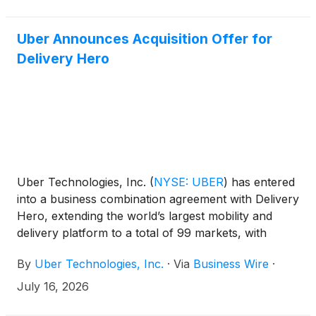
Uber Announces Acquisition Offer for
Delivery Hero
Uber Technologies, Inc.
(
NYSE: UBER
)
has entered
into a business combination agreement with Delivery
Hero, extending the world’s largest mobility and
delivery platform to a total of 99 markets, with
combined pro-forma Gross Bookings of $236 billion
By
Uber Technologies, Inc.
·
Via
Business Wire
·
in 2025.
July 16, 2026