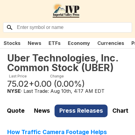
Stocks
News
ETFs
Economy
Currencies
P
Uber Technologies, Inc.
Common Stock
(
UBER
)
Last Price
Change
75.02
+0.00
(
0.00%
)
NYSE
· Last Trade:
Aug 10th, 4:17 AM EDT
Quote
News
Press Releases
Chart
How Traffic Camera Footage Helps