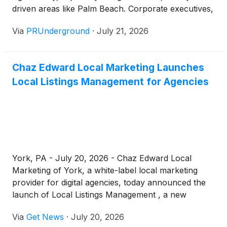
driven areas like Palm Beach. Corporate executives,
entrepreneurs, high-net-worth individuals, and even
Via
PRUnderground
·
July 21, 2026
remote professionals such as digital nomads and
tech executives are increasingly turning toward in-
home chef services to reclaim their time, elevate
Chaz Edward Local Marketing Launches
their health, and enhance their lifestyle. Palm beach
Local Listings Management for Agencies
Elite Private chef has positioned itself as a premium
solution for individuals seeking seamless, high-
quality dining without sacrificing productivity or
personal well-being. Busy professionals often
struggle to maintain a consistent, nutrition-focused
diet while juggling responsibilities. This is where a
weekly meal prep chef or personal chef
York, PA - July 20, 2026 - Chaz Edward Local
subscription becomes invaluable. Instead of relying
Marketing of York, a white-label local marketing
on alternatives to dining out or Uber Eats, which
provider for digital agencies, today announced the
often lack customization and nutritional precision,
launch of Local Listings Management , a new
private chef services provide time-saving meal
monthly, done-for-you service built to keep a
solutions tailored to individual needs.
Via
Get News
·
July 20, 2026
business's name, address, and phone number