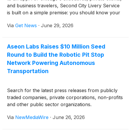
and business travelers, Second City Livery Service
is built on a simple premise: you should know your
chauffeur before the day you travel — not meet
Via
Get News
·
June 29, 2026
whoever an algorithm routes to the curb. Since
2017, the company has confirmed both the vehicle
class and the specific chauffeur in advance, bringing
Aseon Labs Raises $10 Million Seed
a level of discretion and consistency that on-
Round to Build the Robotic Pit Stop
demand rideshare was never designed to offer.
Network Powering Autonomous
Transportation
Search for the latest press releases from publicly
traded companies, private corporations, non-profits
and other public sector organizations.
Via
NewMediaWire
·
June 26, 2026