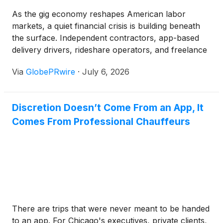
As the gig economy reshapes American labor
markets, a quiet financial crisis is building beneath
the surface. Independent contractors, app-based
delivery drivers, rideshare operators, and freelance
professionals now represent a substantial and
Via
GlobePRwire
·
July 6, 2026
rapidly growing share of the U.S. workforce, yet the
vast majority remain entirely unprotected by the
traditional workers' compensation system. For
Discretion Doesn’t Come From an App, It
policymakers, employers, and even market
Comes From Professional Chauffeurs
observers tracking labor sector dynamics, this
coverage gap represents one of the most
underappreciated systemic financial risks in the
modern economy.
There are trips that were never meant to be handed
to an app. For Chicago's executives, private clients,