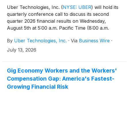
Uber Technologies, Inc.
(
NYSE: UBER
)
will hold its
quarterly conference call to discuss its second
quarter 2026 financial results on Wednesday,
August 5th at 5:00 a.m. Pacific Time (8:00 a.m.
Eastern Time).
By
Uber Technologies, Inc.
·
Via
Business Wire
·
July 13, 2026
Gig Economy Workers and the Workers'
Compensation Gap: America's Fastest-
Growing Financial Risk