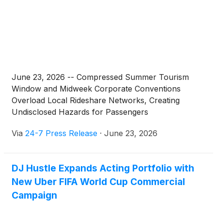
June 23, 2026 -- Compressed Summer Tourism
Window and Midweek Corporate Conventions
Overload Local Rideshare Networks, Creating
Undisclosed Hazards for Passengers
Via
24-7 Press Release
·
June 23, 2026
DJ Hustle Expands Acting Portfolio with
New Uber FIFA World Cup Commercial
Campaign