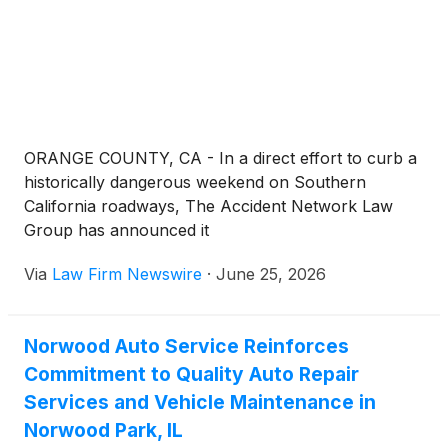
ORANGE COUNTY, CA - In a direct effort to curb a
historically dangerous weekend on Southern
California roadways, The Accident Network Law
Group has announced it
Via
Law Firm Newswire
·
June 25, 2026
Norwood Auto Service Reinforces
Commitment to Quality Auto Repair
Services and Vehicle Maintenance in
Norwood Park, IL