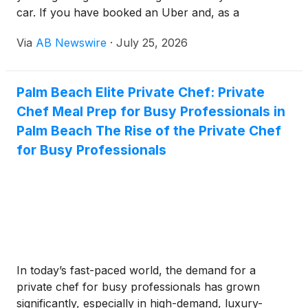
car. If you have booked an Uber and, as a
passenger, you are involved in a car accident, the
Via
AB Newswire
·
July 25, 2026
matter does not close with seeking medical help
only. You must be aware that San Diego traffic laws
are stringent, and ensure your safety by imposing
Palm Beach Elite Private Chef: Private
many norms for drivers.
Chef Meal Prep for Busy Professionals in
Palm Beach The Rise of the Private Chef
for Busy Professionals
In today’s fast-paced world, the demand for a
private chef for busy professionals has grown
significantly, especially in high-demand, luxury-