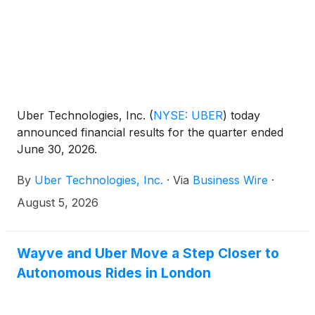
Uber Technologies, Inc.
(
NYSE: UBER
)
today
announced financial results for the quarter ended
June 30, 2026.
By
Uber Technologies, Inc.
·
Via
Business Wire
·
August 5, 2026
Wayve and Uber Move a Step Closer to
Autonomous Rides in London