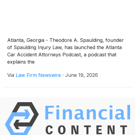
Atlanta, Georgia - Theodore A. Spaulding, founder
of Spaulding Injury Law, has launched the Atlanta
Car Accident Attorneys Podcast, a podcast that
explains the
Via
Law Firm Newswire
·
June 19, 2026