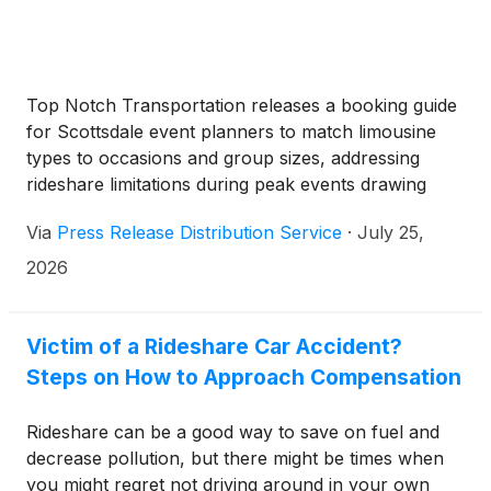
Top Notch Transportation releases a booking guide
for Scottsdale event planners to match limousine
types to occasions and group sizes, addressing
rideshare limitations during peak events drawing
millions of visitors annually.
Via
Press Release Distribution Service
·
July 25,
2026
Victim of a Rideshare Car Accident?
Steps on How to Approach Compensation
Rideshare can be a good way to save on fuel and
decrease pollution, but there might be times when
you might regret not driving around in your own