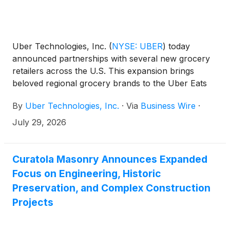
Uber Technologies, Inc.
(
NYSE: UBER
)
today
announced partnerships with several new grocery
retailers across the U.S. This expansion brings
beloved regional grocery brands to the Uber Eats
marketplace, including Busch’s Fresh Food Market,
By
Uber Technologies, Inc.
·
Via
Business Wire
·
Hays, Lowe’s Market, and Piggly Wiggly—giving
consumers another way to shop the local stores
July 29, 2026
they already know and trust for everyday grocery
needs.
Curatola Masonry Announces Expanded
Focus on Engineering, Historic
Preservation, and Complex Construction
Projects